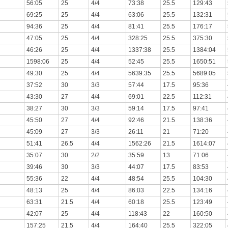
56:05
25
4/4
73:38
25.5
129:43
69:25
25
4/4
63:06
25.5
132:31
94:36
25
4/4
81:41
25.5
176:17
47:05
25
4/4
328:25
25.5
375:30
46:26
25
4/4
1337:38
25.5
1384:04
1598:06
25
4/4
52:45
25.5
1650:51
49:30
25
4/4
5639:35
25.5
5689:05
37:52
30
3/3
57:44
17.5
95:36
43:30
27
4/4
69:01
22.5
112:31
38:27
30
3/3
59:14
17.5
97:41
45:50
27
4/4
92:46
21.5
138:36
45:09
27
3/3
26:11
21
71:20
51:41
26.5
4/4
1562:26
21.5
1614:07
35:07
30
2/2
35:59
13
71:06
39:46
30
3/3
44:07
17.5
83:53
55:36
22
4/4
48:54
25.5
104:30
48:13
25
4/4
86:03
22.5
134:16
63:31
21.5
4/4
60:18
25.5
123:49
42:07
25
4/4
118:43
22
160:50
157:25
21.5
4/4
164:40
25.5
322:05