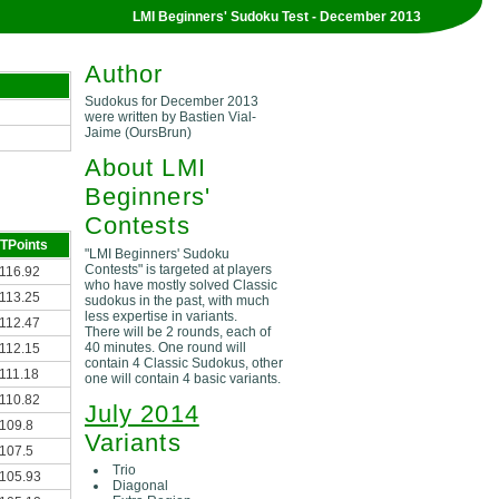
LMI Beginners' Sudoku Test - December 2013
Author
Sudokus for December 2013
were written by Bastien Vial-
Jaime (OursBrun)
About LMI
Beginners'
Contests
TPoints
"LMI Beginners' Sudoku
Contests" is targeted at players
116.92
who have mostly solved Classic
113.25
sudokus in the past, with much
less expertise in variants.
112.47
There will be 2 rounds, each of
40 minutes. One round will
112.15
contain 4 Classic Sudokus, other
111.18
one will contain 4 basic variants.
110.82
July 2014
109.8
Variants
107.5
Trio
105.93
Diagonal