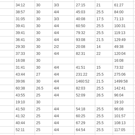
34:12
30
3/3
27:15
21
61:27
38:57
30
4/4
45:03
25.5
84:00
31:05
30
3/3
40:08
17.5
71:13
39:41
30
4/4
60:50
25.5
100:31
39:41
30
4/4
79:32
25.5
119:13
36:41
30
4/4
93:08
21.5
129:49
29:30
30
2/2
20:08
14
49:38
37:33
30
4/4
82:31
22
120:04
16:08
30
16:08
31:41
30
4/4
41:51
15
73:32
43:44
27
4/4
231:22
25.5
275:06
39:06
30
4/4
1460:52
21.5
1499:58
60:38
26.5
4/4
82:03
25.5
142:41
43:55
25
4/4
52:09
26.5
96:04
19:10
30
19:10
41:50
25
4/4
54:18
25.5
96:08
41:32
25
4/4
60:25
25.5
101:57
40:44
25
4/4
67:29
25.5
108:13
52:11
25
4/4
64:54
25.5
117:05