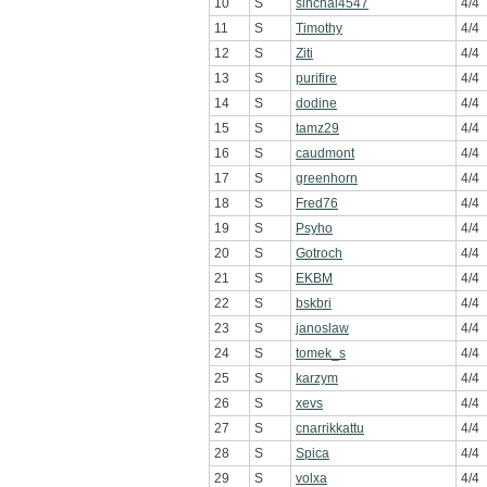
10
S
sinchai4547
4/4
11
S
Timothy
4/4
12
S
Ziti
4/4
13
S
purifire
4/4
14
S
dodine
4/4
15
S
tamz29
4/4
16
S
caudmont
4/4
17
S
greenhorn
4/4
18
S
Fred76
4/4
19
S
Psyho
4/4
20
S
Gotroch
4/4
21
S
EKBM
4/4
22
S
bskbri
4/4
23
S
janoslaw
4/4
24
S
tomek_s
4/4
25
S
karzym
4/4
26
S
xevs
4/4
27
S
cnarrikkattu
4/4
28
S
Spica
4/4
29
S
volxa
4/4