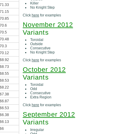
Killer
71.33
No Knight Step
71.15
Click
here
for examples
70.85
November 2012
70.6
Variants
70.5
70.48
Toroidal
Outside
70.3
Consecutive
No Knight Step
70.12
68.92
Click
here
for examples
68.73
October 2012
68.55
Variants
68.53
Toroidal
68.22
Odd
Consecutive
67.38
Extra Region
66.87
Click
here
for examples
66.53
September 2012
66.38
Variants
66.13
66
Irregular
Odd