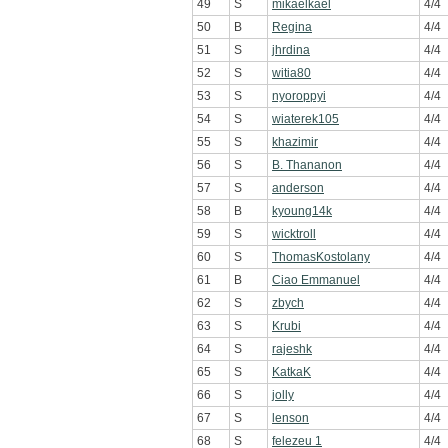
49
S
mikaelkael
4/4
50
B
Regina
4/4
51
S
jhrdina
4/4
52
S
witia80
4/4
53
S
nyoroppyi
4/4
54
S
wiaterek105
4/4
55
S
khazimir
4/4
56
S
B. Thananon
4/4
57
S
anderson
4/4
58
B
kyoung14k
4/4
59
S
wicktroll
4/4
60
S
ThomasKostolany
4/4
61
B
Ciao Emmanuel
4/4
62
S
zbych
4/4
63
S
Krubi
4/4
64
S
rajeshk
4/4
65
S
KatkaK
4/4
66
S
jolly
4/4
67
S
lenson
4/4
68
S
felezeu 1
4/4