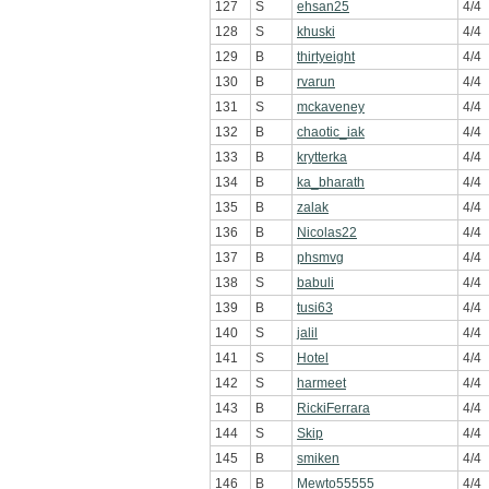
127
S
ehsan25
4/4
128
S
khuski
4/4
129
B
thirtyeight
4/4
130
B
rvarun
4/4
131
S
mckaveney
4/4
132
B
chaotic_iak
4/4
133
B
krytterka
4/4
134
B
ka_bharath
4/4
135
B
zalak
4/4
136
B
Nicolas22
4/4
137
B
phsmvg
4/4
138
S
babuli
4/4
139
B
tusi63
4/4
140
S
jalil
4/4
141
S
Hotel
4/4
142
S
harmeet
4/4
143
B
RickiFerrara
4/4
144
S
Skip
4/4
145
B
smiken
4/4
146
B
Mewto55555
4/4