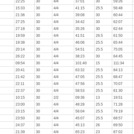
22:25
30
4/4
37:01
30
59:26
15:33
30
4/4
41:15
25.5
56:48
21:36
30
4/4
39:08
30
60:44
27:25
30
4/4
34:42
30
62:07
27:18
30
4/4
35:26
30
62:44
19:59
30
4/4
41:51
26.5
61:50
19:38
30
4/4
46:06
25.5
65:44
20:14
30
4/4
54:51
25.5
75:05
26:22
30
4/4
38:23
30
64:45
09:54
30
4/4
101:40
15
111:34
20:41
30
4/4
63:32
25.5
84:13
21:42
30
4/4
47:05
25.5
68:47
22:11
30
4/4
47:56
25.5
70:07
22:37
30
4/4
58:53
25.5
81:30
10:15
30
2/2
09:36
13
19:51
23:00
30
4/4
48:28
25.5
71:28
23:15
30
4/4
56:04
25.5
79:19
23:50
30
4/4
45:07
25.5
68:57
24:37
30
4/4
45:13
26
69:50
21:39
30
4/4
65:23
23
87:02