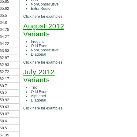
65.85
NonConsecutive
Extra Region
65.62
65.5
Click
here
for examples
64.8
August 2012
64.75
Variants
64.27
Irregular
64.22
Odd Even
NonConsecutive
63.53
Diagonal
62.97
Click
here
for examples
62.93
July 2012
62.72
Variants
62.17
60.7
Trio
Odd Even
60.2
Alphabet
59.92
Diagonal
59.63
Click
here
for examples
59.07
58.6
58.5
57.35