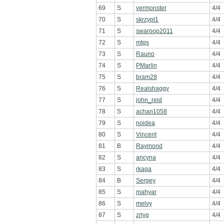
69
S
vermonster
4/4
70
S
skrzypl1
4/4
71
S
swaroop2011
4/4
72
S
mtgs
4/4
73
S
Rauno
4/4
74
S
PMarlin
4/4
75
S
bram28
4/4
76
S
Realshaggy
4/4
77
S
john_reid
4/4
78
S
achan1058
4/4
79
S
noidea
4/4
80
S
Vincent
4/4
81
B
Raymond
4/4
82
S
ancyna
4/4
83
S
rkaga
4/4
84
B
Sergey
4/4
85
S
mahyar
4/4
86
S
melvy
4/4
87
S
zrlyg
4/4