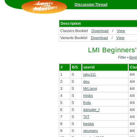
Discussion Thread
Description
Classics Booklet
Download
/
View
Variants Booklet
Download
/
View
LMI Beginners
Filter •
Begi
#
B/S
userid
Cla
1
S
jaku111
4/4
2
S
deu
4/4
3
S
MrLiang
4/4
4
S
misko
4/4
5
S
Kota
4/4
6
S
daisuke_t
4/4
7
S
TiiT
4/4
8
S
kwaka
4/4
9
S
okumaru
4/4