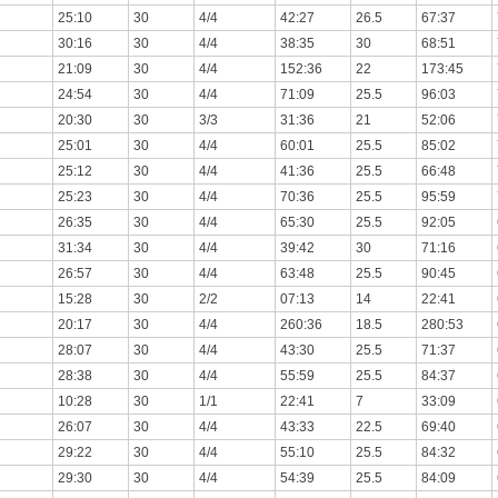
25:10
30
4/4
42:27
26.5
67:37
30:16
30
4/4
38:35
30
68:51
21:09
30
4/4
152:36
22
173:45
24:54
30
4/4
71:09
25.5
96:03
20:30
30
3/3
31:36
21
52:06
25:01
30
4/4
60:01
25.5
85:02
25:12
30
4/4
41:36
25.5
66:48
25:23
30
4/4
70:36
25.5
95:59
26:35
30
4/4
65:30
25.5
92:05
31:34
30
4/4
39:42
30
71:16
26:57
30
4/4
63:48
25.5
90:45
15:28
30
2/2
07:13
14
22:41
20:17
30
4/4
260:36
18.5
280:53
28:07
30
4/4
43:30
25.5
71:37
28:38
30
4/4
55:59
25.5
84:37
10:28
30
1/1
22:41
7
33:09
26:07
30
4/4
43:33
22.5
69:40
29:22
30
4/4
55:10
25.5
84:32
29:30
30
4/4
54:39
25.5
84:09