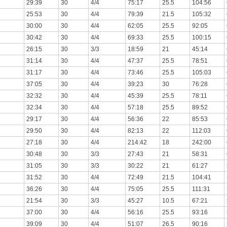
29:39
30
4/4
75:17
25.5
104:56
25:53
30
4/4
79:39
21.5
105:32
30:00
30
4/4
62:05
25.5
92:05
30:42
30
4/4
69:33
25.5
100:15
26:15
30
3/3
18:59
21
45:14
31:14
30
4/4
47:37
25.5
78:51
31:17
30
4/4
73:46
25.5
105:03
37:05
30
4/4
39:23
30
76:28
32:32
30
4/4
45:39
25.5
78:11
32:34
30
4/4
57:18
25.5
89:52
29:17
30
4/4
56:36
22
85:53
29:50
30
4/4
82:13
22
112:03
27:18
30
4/4
214:42
18
242:00
30:48
30
3/3
27:43
21
58:31
31:05
30
3/3
30:22
21
61:27
31:52
30
4/4
72:49
21.5
104:41
36:26
30
4/4
75:05
25.5
111:31
21:54
30
3/3
45:27
10.5
67:21
37:00
30
4/4
56:16
25.5
93:16
39:09
30
4/4
51:07
26.5
90:16