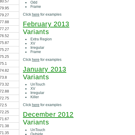
80.57
Odd
Frame
79.95
Click
here
for examples
79.27
77.88
February 2013
77.27
Variants
76.52
Extra Region
75.87
XV
Irregular
75.27
Frame
75.25
Click
here
for examples
75.1
January 2013
74.82
Variants
73.8
73.32
UnTouch
XV
72.88
Irregular
Killer
72.75
Click
here
for examples
72.5
72.25
December 2012
71.67
Variants
71.38
UnTouch
71.35
Outside