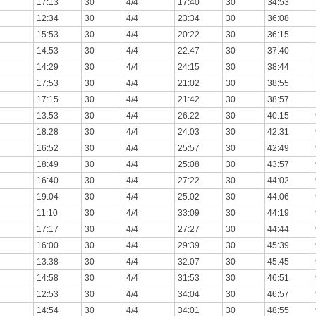
17:13
30
4/4
17:40
30
34:53
12:34
30
4/4
23:34
30
36:08
15:53
30
4/4
20:22
30
36:15
14:53
30
4/4
22:47
30
37:40
14:29
30
4/4
24:15
30
38:44
17:53
30
4/4
21:02
30
38:55
17:15
30
4/4
21:42
30
38:57
13:53
30
4/4
26:22
30
40:15
18:28
30
4/4
24:03
30
42:31
16:52
30
4/4
25:57
30
42:49
18:49
30
4/4
25:08
30
43:57
16:40
30
4/4
27:22
30
44:02
19:04
30
4/4
25:02
30
44:06
11:10
30
4/4
33:09
30
44:19
17:17
30
4/4
27:27
30
44:44
16:00
30
4/4
29:39
30
45:39
13:38
30
4/4
32:07
30
45:45
14:58
30
4/4
31:53
30
46:51
12:53
30
4/4
34:04
30
46:57
14:54
30
4/4
34:01
30
48:55