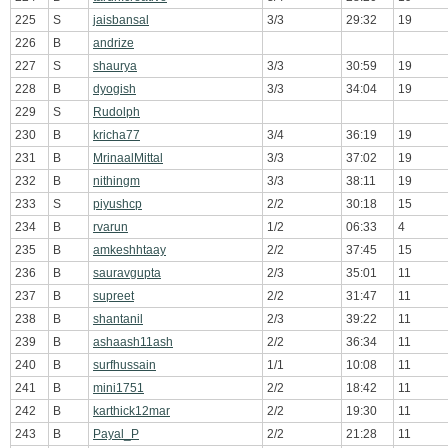
225
S
jaisbansal
3/3
29:32
19
226
B
andrize
227
S
shaurya
3/3
30:59
19
228
B
dyogish
3/3
34:04
19
229
S
Rudolph
230
B
kricha77
3/4
36:19
19
231
B
MrinaalMittal
3/3
37:02
19
232
B
nithingm
3/3
38:11
19
233
S
piyushcp
2/2
30:18
15
234
B
rvarun
1/2
06:33
4
235
B
amkeshhtaay
2/2
37:45
15
236
B
sauravgupta
2/3
35:01
11
237
B
supreet
2/2
31:47
11
238
B
shantanil
2/3
39:22
11
239
B
ashaash11ash
2/2
36:34
11
240
B
surfhussain
1/1
10:08
11
241
B
mini1751
2/2
18:42
11
242
B
karthick12mar
2/2
19:30
11
243
B
Payal_P
2/2
21:28
11