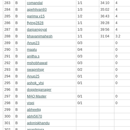
283
B
comandal
1/1
34:10
4
284
B
apehlivan93
1/3
35:02
4
285
B
garima.v15
1/2
36:43
4
286
B
flying2828
1/1
39:28
4
287
B
darpangoyal
1/3
39:56
4
288
B
bhavanimahesh
1/1
31:04
3.2
289
B
Anup23
0/3
0
290
S
maalu
0/4
0
291
B
anitha.s
0/3
0
292
B
mshobhawat
0/3
0
293
B
swapnilsgr
0/2
0
294
B
Anup25
0/1
0
295
B
ashok_vlsi
0/1
0
296
B
doppleganager
297
B
MAO Master
0/1
0
298
B
vispi
0/1
0
299
B
abheetig
300
B
abhi5670
301
B
adoniskhandu
302
B
anardnivra