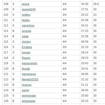
108
S
spock
4/4
34:30
28.6
109
S
puneet245
4/4
27:51
30
110
S
redkev
3/4
20:22
23
111
S
blublu
4/4
25:39
30
112
S
yangzhou
3/4
34:21
26
113
B
urszula
4/4
27:23
30
114
B
zalak
4/4
22:36
30
115
S
chrishy
4/4
36:59
30
116
S
Errabee
3/3
32:10
19
117
S
hayam
4/4
28:14
30
118
S
Rauno
4/4
29:23
30
119
S
gaurav.kjain
4/4
33:43
30
120
B
khuski
4/4
33:41
30
121
S
garganega
4/4
34:05
30
122
B
Mewto55555
4/4
31:32
30
123
B
channa
4/4
31:11
30
124
B
earng
4/4
28:45
30
125
S
vermonster
4/4
33:00
30
126
B
pinkagape
4/4
33:10
30