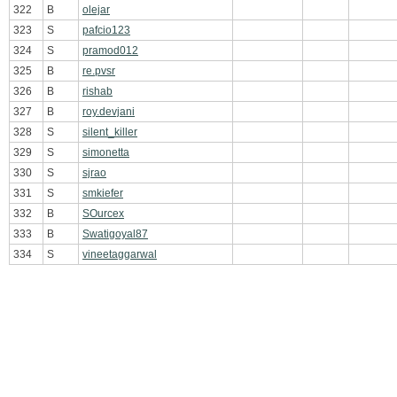
322
B
olejar
323
S
pafcio123
324
S
pramod012
325
B
re.pvsr
326
B
rishab
327
B
roy.devjani
328
S
silent_killer
329
S
simonetta
330
S
sjrao
331
S
smkiefer
332
B
SOurcex
333
B
Swatigoyal87
334
S
vineetaggarwal