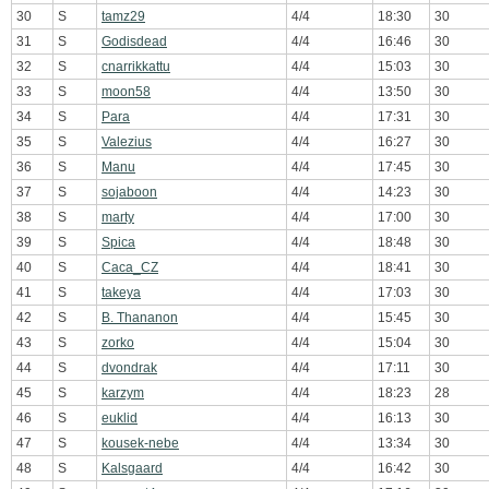
30
S
tamz29
4/4
18:30
30
31
S
Godisdead
4/4
16:46
30
32
S
cnarrikkattu
4/4
15:03
30
33
S
moon58
4/4
13:50
30
34
S
Para
4/4
17:31
30
35
S
Valezius
4/4
16:27
30
36
S
Manu
4/4
17:45
30
37
S
sojaboon
4/4
14:23
30
38
S
marty
4/4
17:00
30
39
S
Spica
4/4
18:48
30
40
S
Caca_CZ
4/4
18:41
30
41
S
takeya
4/4
17:03
30
42
S
B. Thananon
4/4
15:45
30
43
S
zorko
4/4
15:04
30
44
S
dvondrak
4/4
17:11
30
45
S
karzym
4/4
18:23
28
46
S
euklid
4/4
16:13
30
47
S
kousek-nebe
4/4
13:34
30
48
S
Kalsgaard
4/4
16:42
30