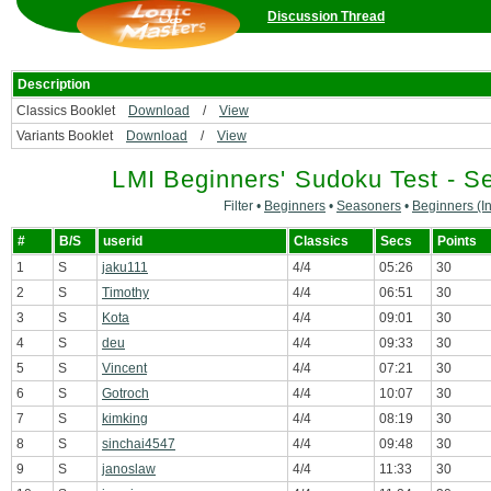
Discussion Thread
Description
Classics Booklet
Download
/
View
Variants Booklet
Download
/
View
LMI Beginners' Sudoku Test - S
Filter •
Beginners
•
Seasoners
•
Beginners (In
#
B/S
userid
Classics
Secs
Points
1
S
jaku111
4/4
05:26
30
2
S
Timothy
4/4
06:51
30
3
S
Kota
4/4
09:01
30
4
S
deu
4/4
09:33
30
5
S
Vincent
4/4
07:21
30
6
S
Gotroch
4/4
10:07
30
7
S
kimking
4/4
08:19
30
8
S
sinchai4547
4/4
09:48
30
9
S
janoslaw
4/4
11:33
30