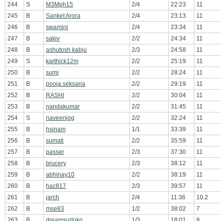
244
S
M3Mph15
2/4
22:23
11
245
B
Sanket Arora
2/4
23:13
11
246
B
swamini
2/4
23:34
11
247
B
sakiv
2/2
24:34
11
248
B
ashutosh kabju
2/3
24:58
11
249
S
karthick12m
2/2
25:19
11
250
B
sumi
2/2
28:24
11
251
B
pooja.seksaria
2/2
29:19
11
252
B
RASHI
2/2
30:04
11
253
B
nandakumar
2/2
31:45
11
254
S
naveenjog
2/2
32:24
11
255
B
hsinam
1/1
33:39
11
256
B
sumati
2/2
35:59
11
257
B
passer
2/3
37:30
11
258
B
brucery
2/3
38:12
11
259
B
abhinay10
2/2
38:19
11
260
B
hac817
2/3
39:57
11
261
B
jarch
2/4
11:36
10.2
262
B
mse83
1/2
38:02
7
263
B
dreamsudoko
1/3
18:01
8