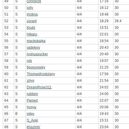
49
S
connect4
4/4
17:16
30
50
S
jolly
4/4
16:12
30
51
S
jhrdina
4/4
19:48
30
52
S
zorant
4/4
18:29
28.4
53
S
Krubi
4/4
15:51
30
54
S
Hikaru
4/4
22:01
30
55
S
mackokajka
4/4
18:54
30
56
S
radekivv
4/4
20:43
30
57
S
joshuazucker
4/4
20:40
30
58
S
rob
4/4
19:07
30
59
S
figonometry
4/4
21:25
30
60
S
ThomasKostolany
4/4
17:56
30
61
S
zrlyg
4/4
21:54
30
62
S
DreamRose311
4/4
24:02
30
63
S
rubben
4/4
24:00
30
64
B
Pwned
4/4
22:07
30
65
S
hosyu
4/4
20:06
30
66
B
mtgs
4/4
19:43
30
67
S
S_Aoki
4/4
15:31
30
68
S
khazimir
4/4
23:04
30