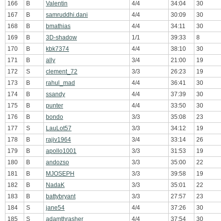
166
B
Valentin
4/4
34:04
30
167
B
samruddhi.dani
4/4
30:09
30
168
B
bmathias
4/4
34:11
30
169
B
3D-shadow
1/1
39:33
8
170
B
kbk7374
4/4
38:10
30
171
B
ally
3/4
21:00
19
172
S
clement_72
3/3
26:23
19
173
B
rahul_mad
4/4
36:41
30
174
B
ssandy
4/4
37:39
30
175
B
punter
4/4
33:50
30
176
B
bondo
3/3
35:08
23
177
S
LauLot57
3/3
34:12
19
178
B
rajiv1964
3/4
33:14
26
179
B
apollo1001
3/3
31:53
19
180
B
andozso
3/3
35:00
22
181
B
MJOSEPH
3/3
39:58
19
182
B
NadaK
3/3
35:01
22
183
B
battybryant
3/3
27:57
23
184
S
jane54
4/4
37:26
30
185
S
adamthrasher
4/4
37:54
30