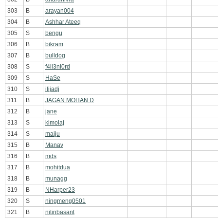
303
B
arayan004
304
B
Ashhar Ateeq
305
S
bengu
306
B
bikram
307
B
bulldog
308
S
f4ll3nl0rd
309
S
HaSe
310
S
ilijadj
311
B
JAGAN MOHAN D
312
B
jane
313
S
kimolaj
314
S
maiju
315
B
Manav
316
B
mds
317
B
mohitdua
318
B
munagg
319
B
NHarper23
320
S
ningmeng0501
321
B
nitinbasant