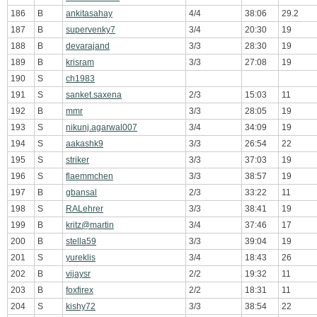
186
B
ankitasahay
4/4
38:06
29.2
187
B
supervenky7
3/4
20:30
19
188
B
devarajand
3/3
28:30
19
189
B
krisram
3/3
27:08
19
190
S
ch1983
191
S
sanket.saxena
2/3
15:03
11
192
B
mmr
3/3
28:05
19
193
S
nikunj.agarwal007
3/4
34:09
19
194
S
aakashk9
3/3
26:54
22
195
S
striker
3/3
37:03
19
196
S
flaemmchen
3/3
38:57
19
197
B
gbansal
2/3
33:22
11
198
S
RALehrer
3/3
38:41
19
199
B
kritz@martin
3/4
37:46
17
200
B
stella59
3/3
39:04
19
201
S
yureklis
3/4
18:43
26
202
B
vijaysr
2/2
19:32
11
203
B
foxfirex
2/2
18:31
11
204
S
kishy72
3/3
38:54
22