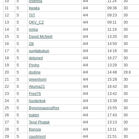
10
S
jzverina
4/4
11:24
30
11
S
kwaka
4/4
09:36
30
12
S
TiiT
4/4
09:23
30
13
S
QKV_CZ
4/4
09:11
30
14
S
volxa
4/4
11:19
30
15
S
David McNeill
4/4
13:20
30
16
S
Ziti
4/4
14:50
30
17
S
sugitakukun
4/4
14:16
30
18
S
detuned
4/4
16:27
30
19
S
Psyho
4/4
13:29
30
20
S
dodine
4/4
14:48
28.6
21
S
greenhorn
4/4
15:28
30
22
S
Akuma21
4/4
16:42
30
23
S
Fred76
4/4
13:42
30
24
S
hunterkok
4/4
13:39
30
25
S
ByronosaurusRex
4/4
15:55
30
26
S
bskbri
4/4
17:43
30
27
S
Tejal Phatak
4/4
13:13
30
28
S
tilansia
4/4
13:11
30
29
S
caudmont
4/4
21:51
30