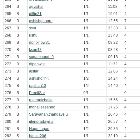
264
S
agvishal
1/1
11:08
4
265
B
dillip21
1/1
19:01
4
266
B
ashishghogre
1/1
12:55
7
267
B
ssm
1/1
33:30
7
268
B
rishu
1/1
23:48
4
269
B
dontknow31
1/1
08:22
4
270
B
ksun48
1/1
08:28
4
271
B
sagarchand_9
1/1
09:18
4
272
B
dipanwita
1/1
11:32
4
273
B
ajstar
1/1
12:06
4
274
S
ashishdlfnit
1/2
14:24
4
275
B
rajshah13
1/2
14:40
4
276
B
PreetiSar
0/1
0
277
B
rojaranichalla
1/1
15:56
4
278
B
monalisasahoo
1/1
17:26
4
279
B
Saravanan.thangavelu
1/1
26:46
4
280
B
jitendradayma
1/1
26:57
4
281
B
Nagu_agan
1/2
29:35
4
282
S
bartko206
1/1
32:19
4