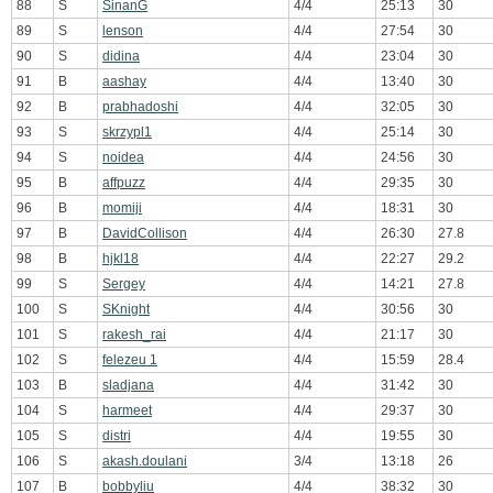
88
S
SinanG
4/4
25:13
30
89
S
lenson
4/4
27:54
30
90
S
didina
4/4
23:04
30
91
B
aashay
4/4
13:40
30
92
B
prabhadoshi
4/4
32:05
30
93
S
skrzypl1
4/4
25:14
30
94
S
noidea
4/4
24:56
30
95
B
affpuzz
4/4
29:35
30
96
B
momiji
4/4
18:31
30
97
B
DavidCollison
4/4
26:30
27.8
98
B
hjkl18
4/4
22:27
29.2
99
S
Sergey
4/4
14:21
27.8
100
S
SKnight
4/4
30:56
30
101
S
rakesh_rai
4/4
21:17
30
102
S
felezeu 1
4/4
15:59
28.4
103
B
sladjana
4/4
31:42
30
104
S
harmeet
4/4
29:37
30
105
S
distri
4/4
19:55
30
106
S
akash.doulani
3/4
13:18
26
107
B
bobbyliu
4/4
38:32
30