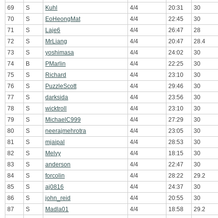
69
S
Kuhl
4/4
20:31
30
70
S
EoHeongMat
4/4
22:45
30
71
S
Laje6
4/4
26:47
28
72
S
MrLiang
4/4
20:47
28.4
73
S
yoshimasa
4/4
24:02
30
74
B
PMarlin
4/4
22:25
30
75
S
Richard
4/4
23:10
30
76
S
PuzzleScott
4/4
29:46
30
77
S
darksida
4/4
23:56
30
78
S
wicktroll
4/4
23:10
30
79
S
MichaelC999
4/4
27:29
30
80
S
neerajmehrotra
4/4
23:05
30
81
S
mjaipal
4/4
28:53
30
82
S
Melvy
4/4
18:15
30
83
S
anderson
4/4
22:47
30
84
S
forcolin
4/4
28:22
29.2
85
S
aj0816
4/4
24:37
30
86
S
john_reid
4/4
20:55
30
87
S
Madla01
4/4
18:58
29.2