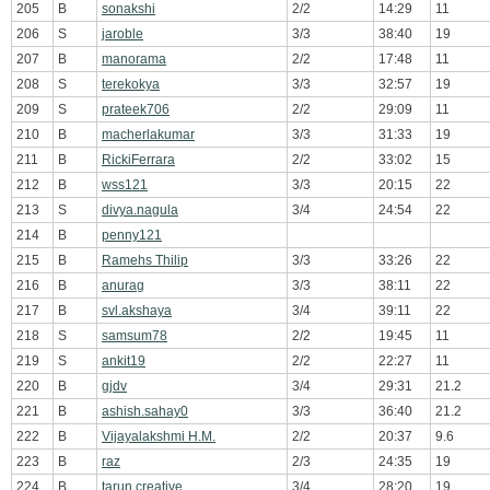
205
B
sonakshi
2/2
14:29
11
206
S
jaroble
3/3
38:40
19
207
B
manorama
2/2
17:48
11
208
S
terekokya
3/3
32:57
19
209
S
prateek706
2/2
29:09
11
210
B
macherlakumar
3/3
31:33
19
211
B
RickiFerrara
2/2
33:02
15
212
B
wss121
3/3
20:15
22
213
S
divya.nagula
3/4
24:54
22
214
B
penny121
215
B
Ramehs Thilip
3/3
33:26
22
216
B
anurag
3/3
38:11
22
217
B
svl.akshaya
3/4
39:11
22
218
S
samsum78
2/2
19:45
11
219
S
ankit19
2/2
22:27
11
220
B
gjdv
3/4
29:31
21.2
221
B
ashish.sahay0
3/3
36:40
21.2
222
B
Vijayalakshmi H.M.
2/2
20:37
9.6
223
B
raz
2/3
24:35
19
224
B
tarun.creative
3/4
28:20
19