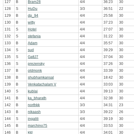
127
B
Bram28
4/4
36:23
30
128
S
HuDu
3/3
36:51
22
129
B
dp_94
4/4
25:58
30
130
B
witty
4/4
37:23
30
131
S
Hotel
4/4
27:07
30
132
S
stefania
4/4
31:22
30
133
B
Adam
4/4
35:57
30
134
S
sud
4/4
39:29
30
135
S
GattJ7
4/4
37:04
30
136
S
prezensky
4/4
37:26
30
137
B
oldmonk
4/4
33:39
30
138
B
shubhamkansal
4/4
18:42
30
139
B
Venkatachalam V
4/4
33:03
30
140
S
kublai
4/4
39:13
30
141
B
ka_bharath
4/4
32:38
30
142
B
northkk
3/3
34:31
23
143
B
nikaash
3/3
39:22
26
144
S
ingalili
4/4
39:19
30
145
B
marchino75
4/4
33:53
30
146
B
ktd
4/4
34:01
30