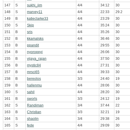
147
S
sukhi_iim
4/4
34:12
30
148
S
marvey11
4/4
22:33
29.2
149
B
katieclarke33
4/4
23:29
30
150
S
Skip
4/4
35:24
30
151
B
sris
4/4
35:26
30
152
B
kkamalsks
4/4
36:46
30
153
B
ppandit
4/4
29:55
30
154
B
nyoroppyi
4/4
26:06
30
155
B
vijaya_rajan
4/4
37:50
30
156
B
mystic84
4/4
27:31
30
157
B
mrsci65
4/4
39:33
30
158
B
bereolos
3/3
24:40
19
159
B
hallenmu
4/4
28:06
30
160
S
sahil
4/4
28:20
30
161
B
sworls
3/3
24:12
19
162
S
Randiman
3/4
37:44
22
163
B
Christian
3/3
32:21
19
164
S
shaolin
3/4
29:38
26
165
S
fede
4/4
29:09
30