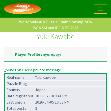
World Sudoku & Puzzle Championship 2026
ISC & SM and IPC & PR 2026
Yuki Kawabe
Player Profile : nyoroppyi
Send this user a private message
Real name
Yuki Kawabe
Puzzle Blog
Country
Japan
Date registered
2011-07-10 8:41 PM
Last logon
2026-04-05 10:03 PM
Total posts
3