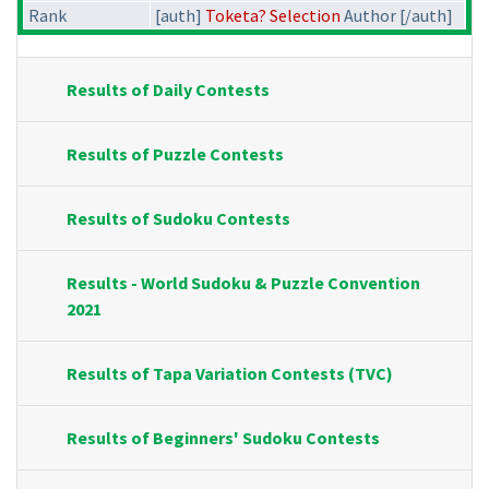
Rank
[auth]
Toketa? Selection
Author [/auth]
Results of Daily Contests
Results of Puzzle Contests
Results of Sudoku Contests
Results - World Sudoku & Puzzle Convention
2021
Results of Tapa Variation Contests (TVC)
Results of Beginners' Sudoku Contests