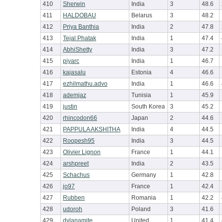
410
Sherwin
India
3
48.6
411
HALDOBAU
Belarus
3
48.2
412
Priya Banthia
India
2
47.8
413
Tejal Phatak
India
1
47.4
414
AbhiShetty
India
3
47.2
415
piyarc
India
1
46.7
416
kajasalu
Estonia
4
46.6
417
ezhilmathu.advo
India
1
46.6
418
ademjaz
Tunisia
1
45.9
419
justin
South Korea
3
45.2
420
rhincodon66
Japan
2
44.6
421
PAPPULA AKSHITHA
India
4
44.5
422
Roopesh95
India
3
44.5
423
Olivier Lignon
France
1
44.1
424
arshpreet
India
2
43.5
425
Schachus
Germany
1
42.8
426
jo97
France
1
42.4
427
Rubben
Romania
1
42.2
428
udoroh
Poland
3
41.6
429
dylanamite
United
1
41.4