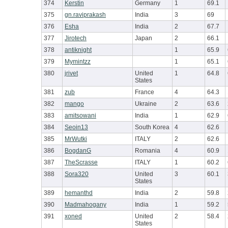
374
Kerstin
Germany
1
69.1
375
gn.raviprakash
India
3
69
376
Esha
India
2
67.7
377
Jirotech
Japan
2
66.1
378
antiknight
1
65.9
379
Mymintzz
1
65.1
380
jrivet
United
1
64.8
States
381
zub
France
4
64.3
382
mango
Ukraine
2
63.6
383
amitsowani
India
1
62.9
384
Seoin13
South Korea
4
62.6
385
MrWutki
ITALY
2
62.6
386
BogdanG
Romania
4
60.9
387
TheScrasse
ITALY
1
60.2
388
Sora320
United
3
60.1
States
389
hemanthd
India
2
59.8
390
Madmahogany
India
1
59.2
391
xoned
United
2
58.4
States