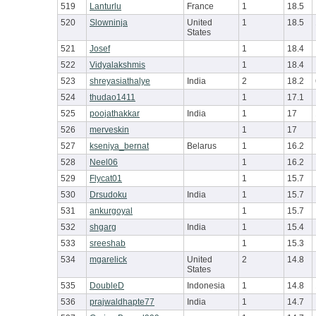
519
Lanturlu
France
1
18.5
520
Slowninja
United
1
18.5
States
521
Josef
1
18.4
522
Vidyalakshmis
1
18.4
523
shreyasiathalye
India
2
18.2
524
thudao1411
1
17.1
525
poojathakkar
India
1
17
526
merveskin
1
17
527
kseniya_bernat
Belarus
1
16.2
528
Neel06
1
16.2
529
Flycat01
1
15.7
530
Drsudoku
India
1
15.7
531
ankurgoyal
1
15.7
532
shgarg
India
1
15.4
533
sreeshab
1
15.3
534
mgarelick
United
2
14.8
States
535
DoubleD
Indonesia
1
14.8
536
prajwaldhapte77
India
1
14.7