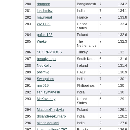
280
dragoon
Bangladesh
7
134.2
281
lakshmisv
India
7
134.1
282
mauroual
France
7
133.8
283
WA1729
United
2
133.4
States
284
pafcio123
Poland
4
132.6
285
Wieke
The
7
132.3
Netherlands
286
SCORPPROCS
Turkey
2
132
287
beautypopo
South Korea
6
131.6
288
NedKelly
Ireland
5
131.4
289
phsmvg
ITALY
5
130.9
290
Swagatam
India
7
130.1
291
nmj019
Philippines
4
130
292
sanjaymahesh
India
5
130
293
McKaveney
United
5
129.1
States
294
MateuszPrzybyla
Poland
2
129.1
295
drsandeepkumarp
India
5
128.2
296
akash.doulani
India
2
127.6
297
krasnosulinec1797
Russia
6
126.9