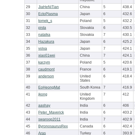
Republic
29
JiaHeNiTian
China
5
438.4
30
EctoPlasma
Japan
6
432.6
31
tomek_s
Poland
5
432.2
32
pista
Slovakia
6
430.5
33
natalka
Slovakia
7
430.1
34
Hazakura
Japan
6
425.2
35
volxa
Japan
7
424.1
36
xiao01wei
China
7
424.1
37
karzym
Poland
5
420.6
38
caudmont
France
6
419.1
39
anderson
United
6
418.4
States
40
EoHeongMat
South Korea
7
416.9
41
jkong
United
7
412
Kingdom
42
aashay
India
6
406
43
Peter_Maverick
India
6
403.2
44
swaroop2011
India
7
402.9
45
ByronosaurusRex
Canada
6
402.4
46
Aras
Turkey
6
393.9