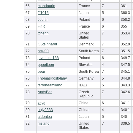
66
mandourin
France
7
361
67
fff1015
Japan
5
360.3
68
Judith
Poland
6
358.2
69
FifiR
France
6
355
70
tchenn
United
7
353.4
States
71
CSteinhardt
Denmark
7
352.9
72
bmk00
South Korea
7
351.5
73
juventino188
Poland
6
349.7
74
ppeetteerr
Slovakia
4
347.5
75
pear
South Korea
7
345.1
76
ThomasKostolany
Germany
5
344.8
77
terroneamilano
ITALY
5
343.3
78
AndyBar
Czech
7
342.6
Republic
79
zrlyg
China
6
341.1
80
ugly2333
China
4
340.1
81
aldentea
Japan
5
340
82
mstang
United
7
339.5
States