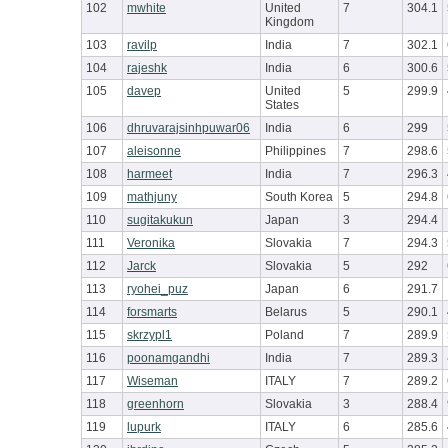
102
mwhite
United
7
304.1
Kingdom
103
ravilp
India
7
302.1
104
rajeshk
India
6
300.6
105
davep
United
5
299.9
States
106
dhruvarajsinhpuwar06
India
6
299
107
aleisonne
Philippines
7
298.6
108
harmeet
India
7
296.3
109
mathjuny
South Korea
5
294.8
110
sugitakukun
Japan
3
294.4
111
Veronika
Slovakia
7
294.3
112
Jarck
Slovakia
5
292
113
ryohei_puz
Japan
6
291.7
114
forsmarts
Belarus
5
290.1
115
skrzypl1
Poland
7
289.9
116
poonamgandhi
India
7
289.3
117
Wiseman
ITALY
7
289.2
118
greenhorn
Slovakia
3
288.4
119
lupurk
ITALY
6
285.6