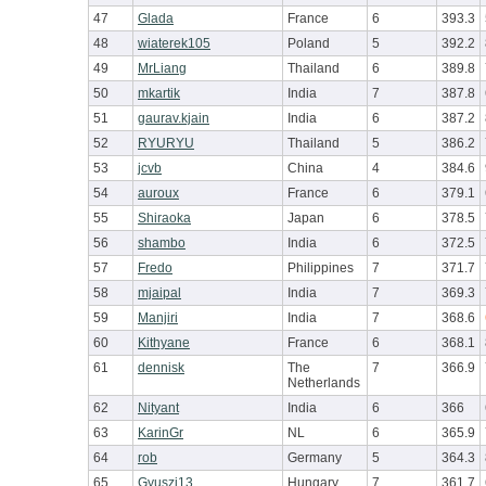
47
Glada
France
6
393.3
48
wiaterek105
Poland
5
392.2
49
MrLiang
Thailand
6
389.8
50
mkartik
India
7
387.8
51
gaurav.kjain
India
6
387.2
52
RYURYU
Thailand
5
386.2
53
jcvb
China
4
384.6
54
auroux
France
6
379.1
55
Shiraoka
Japan
6
378.5
56
shambo
India
6
372.5
57
Fredo
Philippines
7
371.7
58
mjaipal
India
7
369.3
59
Manjiri
India
7
368.6
60
Kithyane
France
6
368.1
61
dennisk
The
7
366.9
Netherlands
62
Nityant
India
6
366
63
KarinGr
NL
6
365.9
64
rob
Germany
5
364.3
65
Gyuszi13
Hungary
7
361.7