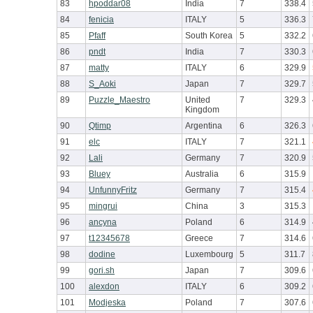
83
hpoddar08
India
7
338.4
84
fenicia
ITALY
5
336.3
85
Pfaff
South Korea
5
332.2
86
pndt
India
7
330.3
87
matty
ITALY
6
329.9
88
S_Aoki
Japan
7
329.7
89
Puzzle_Maestro
United
7
329.3
Kingdom
90
Qtimp
Argentina
6
326.3
91
elc
ITALY
7
321.1
92
Lali
Germany
7
320.9
93
Bluey
Australia
6
315.9
94
UnfunnyFritz
Germany
7
315.4
95
mingrui
China
3
315.3
96
ancyna
Poland
6
314.9
97
t12345678
Greece
7
314.6
98
dodine
Luxembourg
5
311.7
99
gori.sh
Japan
7
309.6
100
alexdon
ITALY
6
309.2
101
Modjeska
Poland
7
307.6