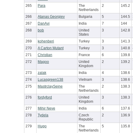
265
Para
The
2
145.2
Netherlands
266
Atanas Georgiev
Bulgaria
5
144.5
267
DanAvi
India
7
144
268
bob
United
3
142.8
States
269
kohenberi
Turkey
3
141.3
270
A Carton Mutant
Turkey
3
140.8
271
Christian
France
6
139.8
272
Magoo
United
2
139.2
Kingdom
273
zalak
India
4
138.6
274
Lucasgreen138
Vietnam
3
138.6
275
MastrclaySeine
The
2
138.3
Netherlands
276
fordyford
United
3
138.3
Kingdom
277
Mihir Neve
India
6
137.6
278
Tydela
Czech
2
136.9
Republic
279
Hugo
The
5
135.8
Netherlands