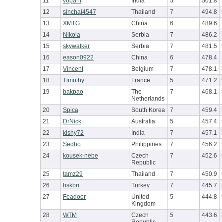
11
vopani
India
5
501.8
12
sinchai4547
Thailand
7
494.8
13
XMTG
China
6
489.6
14
Nikola
Serbia
7
486.2
15
skywalker
Serbia
7
481.5
16
eason0922
China
6
478.4
17
Vincent
Belgium
7
478.1
18
Timothy
France
5
471.2
19
bakpao
The
7
468.1
Netherlands
20
Spica
South Korea
7
459.4
21
DrNick
Australia
5
457.4
22
kishy72
India
7
457.1
23
Sedho
Philippines
7
456.2
24
kousek-nebe
Czech
7
452.6
Republic
25
tamz29
Thailand
7
450.9
26
bskbri
Turkey
7
445.7
27
Feadoor
United
5
444.8
Kingdom
28
WTM
Czech
5
443.6