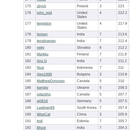
175
zbych
Poland
3
223
176
john_reid
United
4
222.2
States
177
twgeldon
United
4
217.9
States
178
lenson
India
7
213.6
179
tenaliraman
India
7
212.4
180
neky
Slovakia
6
212.2
181
Markku
Finland
7
211.8
182
Anu G
India
7
211.2
183
Nusi
Indonesia
7
211
184
Alex1999
Bulgaria
3
210.8
185
MatthewDonovan
Canada
5
210
186
tsergiiv
Ukraine
5
208.3
187
sstackho
Canada
5
207.7
188
aj0816
Germany
5
207.5
189
Lastman69
South Korea
7
207.4
190
WiseCat
China
3
205.9
191
troll
Estonia
7
205.7
192
Bhuvi
India
7
204.3