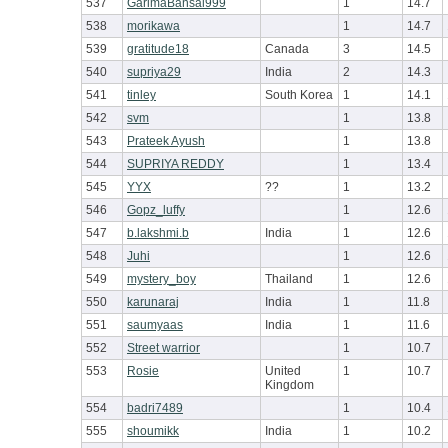
537
GarimaBansal999
1
14.7
538
morikawa
1
14.7
539
gratitude18
Canada
3
14.5
540
supriya29
India
2
14.3
541
tinley
South Korea
1
14.1
542
svm
1
13.8
543
Prateek Ayush
1
13.8
544
SUPRIYA REDDY
1
13.4
545
YYX
??
1
13.2
546
Gopz_luffy
1
12.6
547
b.lakshmi.b
India
1
12.6
548
Juhi
1
12.6
549
mystery_boy
Thailand
1
12.6
550
karunaraj
India
1
11.8
551
saumyaas
India
1
11.6
552
Street warrior
1
10.7
553
Rosie
United
1
10.7
Kingdom
554
badri7489
1
10.4
555
shoumikk
India
1
10.2