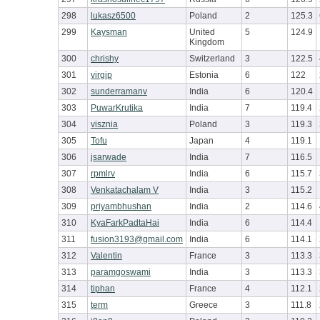
298
lukasz6500
Poland
2
125.3
299
Kaysman
United
5
124.9
Kingdom
300
chrishy
Switzerland
3
122.5
301
virgip
Estonia
6
122
302
sunderramanv
India
6
120.4
303
PuwarKrutika
India
7
119.4
304
visznia
Poland
3
119.3
305
Tofu
Japan
4
119.1
306
jsarwade
India
7
116.5
307
rpmlrv
India
6
115.7
308
Venkatachalam V
India
3
115.2
309
priyambhushan
India
2
114.6
310
KyaFarkPadtaHai
India
6
114.4
311
fusion3193@gmail.com
India
6
114.1
312
Valentin
France
3
113.3
313
paramgoswami
India
3
113.3
314
tiphan
France
4
112.1
315
term
Greece
3
111.8