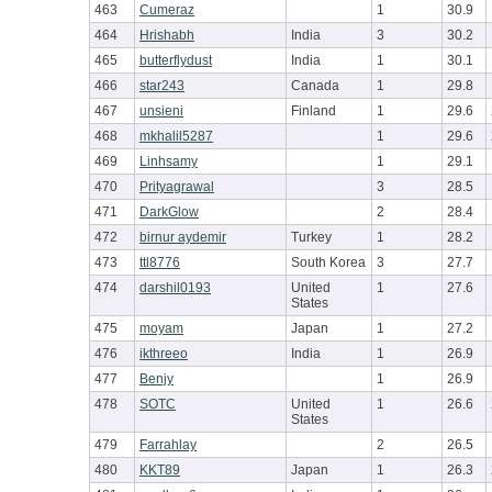
463
Cumeraz
1
30.9
464
Hrishabh
India
3
30.2
465
butterflydust
India
1
30.1
466
star243
Canada
1
29.8
467
unsieni
Finland
1
29.6
468
mkhalil5287
1
29.6
469
Linhsamy
1
29.1
470
Prityagrawal
3
28.5
471
DarkGlow
2
28.4
472
birnur aydemir
Turkey
1
28.2
473
ttl8776
South Korea
3
27.7
474
darshil0193
United
1
27.6
States
475
moyam
Japan
1
27.2
476
ikthreeo
India
1
26.9
477
Benjy
1
26.9
478
SOTC
United
1
26.6
States
479
Farrahlay
2
26.5
480
KKT89
Japan
1
26.3