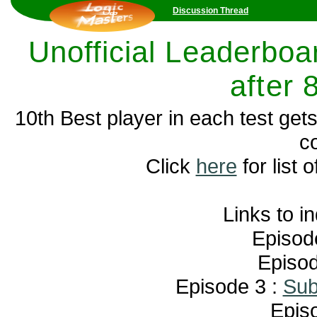
Discussion Thread
Unofficial Leaderboar
after 
10th Best player in each test get
c
Click
here
for list o
Links to i
Episod
Episod
Episode 3 :
Sub
Epis