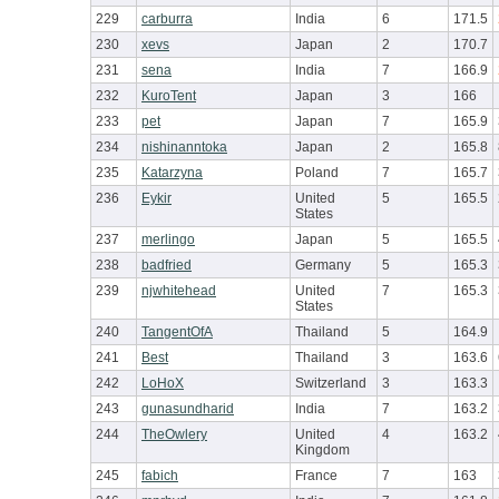
229
carburra
India
6
171.5
230
xevs
Japan
2
170.7
231
sena
India
7
166.9
232
KuroTent
Japan
3
166
233
pet
Japan
7
165.9
234
nishinanntoka
Japan
2
165.8
235
Katarzyna
Poland
7
165.7
236
Eykir
United
5
165.5
States
237
merlingo
Japan
5
165.5
238
badfried
Germany
5
165.3
239
njwhitehead
United
7
165.3
States
240
TangentOfA
Thailand
5
164.9
241
Best
Thailand
3
163.6
242
LoHoX
Switzerland
3
163.3
243
gunasundharid
India
7
163.2
244
TheOwlery
United
4
163.2
Kingdom
245
fabich
France
7
163