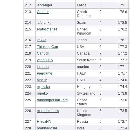
212
leoranger
Latvia
5
179
213
Gotroch
Czech
2
178.6
Republic
214
-..ferchx..-
Spain
4
178.5
215
eratosthenes
United
6
178.2
Kingdom
216
ko7ka
Japan
6
178.1
217
Thinking Cap
USA
6
177.3
218
Canuck
Canada
7
177.2
219
yena3915
South Korea
6
177.2
220
totohoa
reunion
5
177
221
Pierdante
ITALY
4
175.7
222
albfilip
ITALY
4
174.6
223
mjozska
Hungary
4
174.4
224
ropeko
Switzerland
3
173.8
225
randomperson1729
United
5
173.6
States
226
mathemathics
United
6
173.5
Kingdom
227
HitrezNN
Russia
5
172.7
228
prabhadoshi
India
6
172.4