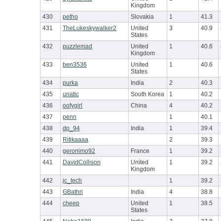
Kingdom
430
petho
Slovakia
1
41.3
431
TheLukeskywalker2
United
3
40.9
States
432
puzzlemad
United
1
40.6
Kingdom
433
ben3536
United
1
40.6
States
434
purka
India
2
40.3
435
unatic
South Korea
1
40.2
436
oofygirl
China
4
40.2
437
penn
1
40.1
438
dp_94
India
1
39.4
439
Ritikaaaa
2
39.3
440
geronimo92
France
1
39.2
441
DavidCollison
United
1
39.2
Kingdom
442
jc_tech
1
39.2
443
GBathri
India
4
38.8
444
cheep
United
1
38.5
States