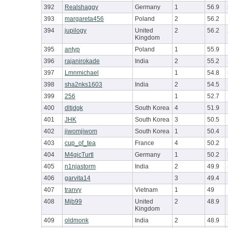
392
Realshaggy
Germany
1
56.9
393
margareta456
Poland
2
56.2
394
jupilogy
United
2
56.2
Kingdom
395
antyp
Poland
1
55.9
396
rajanirokade
India
2
55.2
397
Lmnmichael
1
54.8
398
sha2nks1603
India
2
54.5
399
256
1
52.7
400
dltjdgk
South Korea
4
51.9
401
JHK
South Korea
3
50.5
402
jiwomjiwom
South Korea
1
50.4
403
cup_of_tea
France
4
50.2
404
M4gicTurtl
Germany
1
50.2
405
n1njastorm
India
2
49.9
406
garvita14
3
49.4
407
tranvy
Vietnam
1
49
408
Mjb99
United
2
48.9
Kingdom
409
oldmonk
India
2
48.9