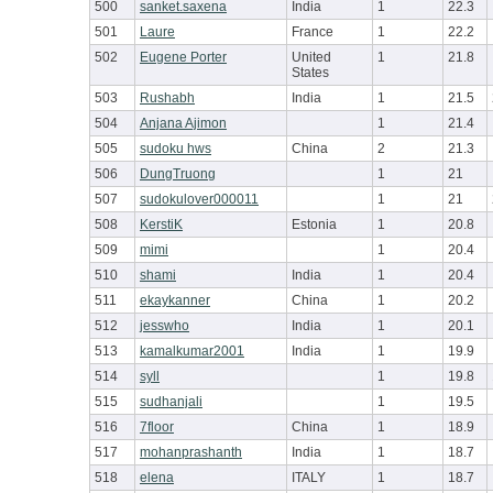
500
sanket.saxena
India
1
22.3
501
Laure
France
1
22.2
502
Eugene Porter
United
1
21.8
States
503
Rushabh
India
1
21.5
504
Anjana Ajimon
1
21.4
505
sudoku hws
China
2
21.3
506
DungTruong
1
21
507
sudokulover000011
1
21
508
KerstiK
Estonia
1
20.8
509
mimi
1
20.4
510
shami
India
1
20.4
511
ekaykanner
China
1
20.2
512
jesswho
India
1
20.1
513
kamalkumar2001
India
1
19.9
514
syll
1
19.8
515
sudhanjali
1
19.5
516
7floor
China
1
18.9
517
mohanprashanth
India
1
18.7
518
elena
ITALY
1
18.7