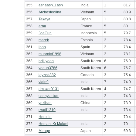
355
ashaash11ash
India
1
81.7
356
Archesteolina
Vietnam
5
80.9
357
Takeya
Japan
1
80.8
358
arna
France
5
80
359
JoeGun
Indonesia
5
79.7
360
marek
Estonia
2
78.4
361
ibon
Spain
2
78.4
362
muaroivt1998
Vietnam
2
78.1
363
brilliyoon
South Korea
6
76.9
364
yeeun3786
South Korea
6
76.7
365
jayzed882
Canada
3
75.4
366
vjain9
India
7
74.9
367
dmsxor0131
South Korea
4
74.7
368
sonnylaskar
India
2
74.3
369
yezihan
China
2
73.9
370
swati1210
India
3
73.4
371
Hercule
2
70.4
372
Hemant Kr Malani
India
2
70
373
Mirage
Japan
2
69.3