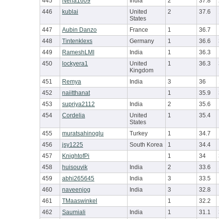
445
Neha1609
India
2
37.8
446
kublai
United
2
37.6
States
447
Aubin Danzo
France
1
36.7
448
Tintenklexs
Germany
1
36.6
449
RameshLMI
India
1
36.3
450
lockyera1
United
1
36.3
Kingdom
451
Remya
India
3
36
452
naiitthanat
1
35.9
453
supriya2112
India
2
35.6
454
Cordelia
United
1
35.4
States
455
muratsahinoglu
Turkey
1
34.7
456
jsy1225
South Korea
1
34.4
457
KnightofPi
1
34
458
huisouvik
India
2
33.6
459
abhi265645
India
3
33.5
460
naveenjog
India
3
32.8
461
TMaaswinkel
1
32.2
462
Saumiali
India
1
31.1