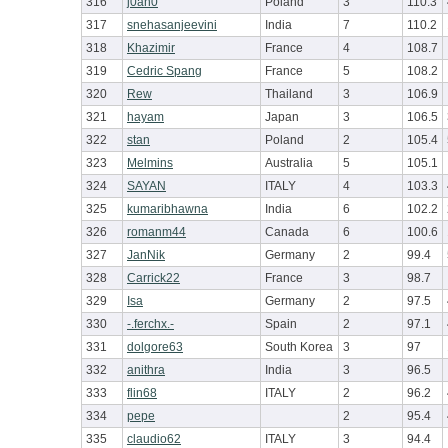
316
j0an0
Poland
3
110.3
317
snehasanjeevini
India
7
110.2
318
Khazimir
France
4
108.7
319
Cedric Spang
France
5
108.2
320
Rew
Thailand
3
106.9
321
hayam
Japan
3
106.5
322
stan
Poland
2
105.4
323
Melmins
Australia
5
105.1
324
SAYAN
ITALY
4
103.3
325
kumaribhawna
India
6
102.2
326
romanm44
Canada
6
100.6
327
JanNik
Germany
2
99.4
328
Carrick22
France
3
98.7
329
Isa
Germany
2
97.5
330
-.ferchx.-
Spain
2
97.1
331
dolgore63
South Korea
3
97
332
anithra
India
3
96.5
333
flin68
ITALY
2
96.2
334
pepe
2
95.4
335
claudio62
ITALY
3
94.4