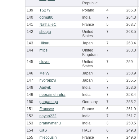
Republic
139
TS279
Poland
4
265.8
140
ggmu80
India
7
264.3
141
NathalieC
France
5
263.7
142
shogia
United
7
263.5
States
143
Hikaru
Japan
7
263.4
144
mtgs
United
7
263.3
Kingdom
145
clover
United
7
259
States
146
Melvy
Japan
7
258.9
147
nyoroppyi
Japan
3
255.5
148
Aadvik
India
7
253.6
149
neerajmehrotra
India
7
253.4
150
garganega
Germany
7
253.2
151
Francwe
France
6
251.9
152
nayan222
India
7
251.7
153
pranavmanu
India
3
250.5
154
GaS
ITALY
6
249.8
155
mlecousin
France
7
249.6