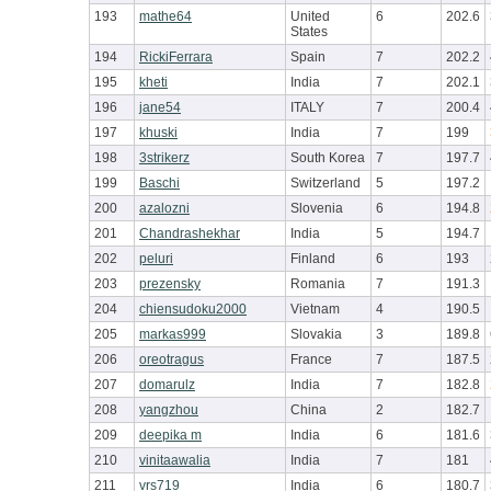
193
mathe64
United
6
202.6
States
194
RickiFerrara
Spain
7
202.2
195
kheti
India
7
202.1
196
jane54
ITALY
7
200.4
197
khuski
India
7
199
198
3strikerz
South Korea
7
197.7
199
Baschi
Switzerland
5
197.2
200
azalozni
Slovenia
6
194.8
201
Chandrashekhar
India
5
194.7
202
peluri
Finland
6
193
203
prezensky
Romania
7
191.3
204
chiensudoku2000
Vietnam
4
190.5
205
markas999
Slovakia
3
189.8
206
oreotragus
France
7
187.5
207
domarulz
India
7
182.8
208
yangzhou
China
2
182.7
209
deepika m
India
6
181.6
210
vinitaawalia
India
7
181
211
vrs719
India
6
180.7