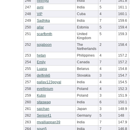
246
mnrhyd
India
7
161.8
247
avni
India
5
161.1
248
ViP
Cuba
4
160.1
249
Sadhika
India
7
159.6
250
allar
Estonia
5
159.4
251
scarfbmth
United
5
159.3
Kingdom
252
sojaboon
The
2
158.4
Netherlands
253
hetan
Philippines
4
157.2
254
Emily
Canada
7
157.2
255
Luana
Belarus
4
154.8
256
delfinik6
Slovakia
3
154.7
257
pallav123goyal
India
4
154.5
258
evellinium
Poland
4
152.3
259
Kubix
Poland
3
151.9
260
sitaswag
India
6
150.1
261
saichan
Japan
3
148.9
262
Senior41
Germany
5
148
263
mvalliappan39
India
7
147.9
264
soun5
India
7
146.8