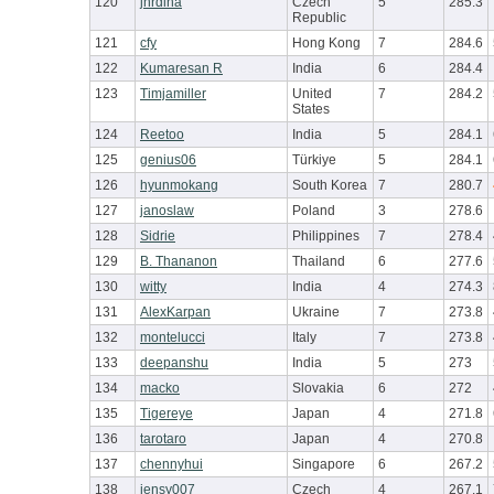
120
jhrdina
Czech
5
285.3
Republic
121
cfy
Hong Kong
7
284.6
122
Kumaresan R
India
6
284.4
123
Timjamiller
United
7
284.2
States
124
Reetoo
India
5
284.1
125
genius06
Türkiye
5
284.1
126
hyunmokang
South Korea
7
280.7
127
janoslaw
Poland
3
278.6
128
Sidrie
Philippines
7
278.4
129
B. Thananon
Thailand
6
277.6
130
witty
India
4
274.3
131
AlexKarpan
Ukraine
7
273.8
132
montelucci
Italy
7
273.8
133
deepanshu
India
5
273
134
macko
Slovakia
6
272
135
Tigereye
Japan
4
271.8
136
tarotaro
Japan
4
270.8
137
chennyhui
Singapore
6
267.2
138
jensy007
Czech
4
267.1