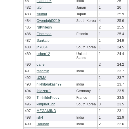
481
madhoo6
India
1
26
482
tabr
Japan
1
26
483
siumai
Japan
1
25.9
484
Overnight0219
South Korea
4
25.6
485
NIKhilesh
2
25.5
486
Ethelmaa
Estonia
1
25.4
487
Sankalp
1
24.9
488
jh7004
South Korea
1
24.5
489
cchen12
United
1
24.4
States
490
dane
2
24.2
491
rashmin
India
1
23.7
492
UZMA
1
23.7
493
nikhilprakash99
india
1
23.7
494
felezeu 1
Germany
1
23.5
495
ThithildeProuv
France
1
23.5
496
kimjua0122
South Korea
3
23.5
497
MEGA MIND
1
23.1
498
ish4
India
1
22.9
499
Raunak
India
2
22.6