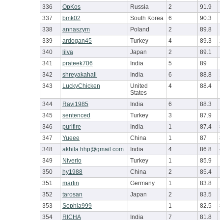
336
OpKos
Russia
2
91.9
337
bmk02
South Korea
6
90.3
338
annaszym
Poland
2
89.8
339
ardogan45
Turkey
4
89.3
340
lilva
Japan
2
89.1
341
prateek706
India
5
89
342
shreyakahali
India
6
88.8
343
LuckyChicken
United
4
88.4
States
344
Ravi1985
India
6
88.3
345
sentenced
Turkey
3
87.9
346
purifire
India
1
87.4
347
Yueee
China
1
87
348
akhila.hhp@gmail.com
India
4
86.8
349
Niverio
Turkey
1
85.9
350
hy1988
China
2
85.4
351
martin
Germany
1
83.8
352
tarosan
Japan
2
83.5
353
Sophia999
1
82.5
354
RICHA
India
7
81.8