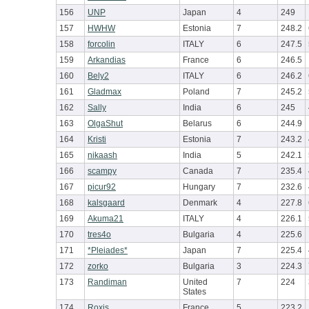
156
UNP
Japan
4
249
157
HWHW
Estonia
7
248.2
158
forcolin
ITALY
6
247.5
159
Arkandias
France
6
246.5
160
Bely2
ITALY
6
246.2
161
Gladmax
Poland
7
245.2
162
Sally
India
6
245
163
OlgaShut
Belarus
6
244.9
164
Kristi
Estonia
7
243.2
165
nikaash
India
5
242.1
166
scampy
Canada
7
235.4
167
picur92
Hungary
7
232.6
168
kalsgaard
Denmark
4
227.8
169
Akuma21
ITALY
4
226.1
170
tres4o
Bulgaria
4
225.6
171
*Pleiades*
Japan
7
225.4
172
zorko
Bulgaria
3
224.3
173
Randiman
United
7
224
States
174
Roxis
France
5
223.2