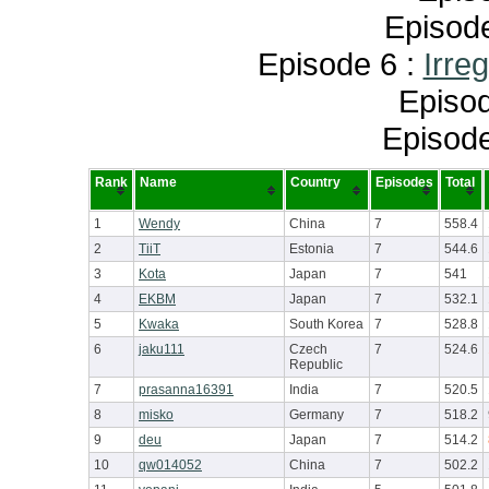
Episod
Episode 6 :
Irre
Episod
Episode
Rank
Name
Country
Episodes
Total
1
Wendy
China
7
558.4
2
TiiT
Estonia
7
544.6
3
Kota
Japan
7
541
4
EKBM
Japan
7
532.1
5
Kwaka
South Korea
7
528.8
6
jaku111
Czech
7
524.6
Republic
7
prasanna16391
India
7
520.5
8
misko
Germany
7
518.2
9
deu
Japan
7
514.2
10
qw014052
China
7
502.2