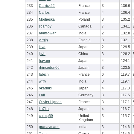
233
Carrick22
France
3
136.6
234
Carlos
France
4
136.4
235
Modjeska
Poland
3
135.2
236
scampy
Canada
7
134.1
237
amitsowani
India
2
132.8
238
virgip
Estonia
8
132
239
lilva
Japan
2
129.5
240
jcvb
China
3
128.2
241
hayam
Japan
4
124.1
242
rhincodon66
Japan
3
123.5
243
fabich
France
6
119.7
244
witty
India
3
119.4
245
okaduki
Japan
4
117.8
246
Lali
Germany
3
117.5
247
Olivier Lignon
France
3
117.1
248
ko7ka
Japan
4
116.7
249
chimp59
United
3
115.7
Kingdom
250
pranavmanu
India
3
114.6
251
Tydela
Czech
3
114.6