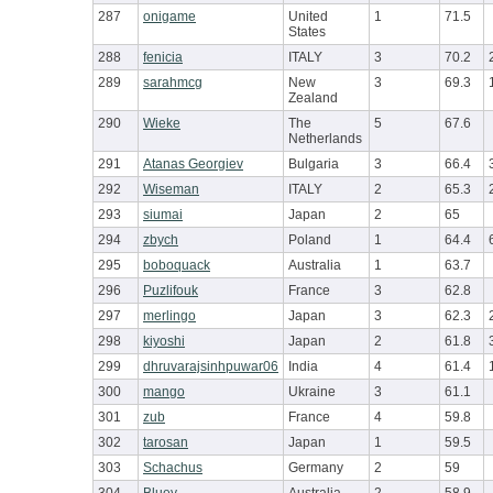
287
onigame
United
1
71.5
States
288
fenicia
ITALY
3
70.2
289
sarahmcg
New
3
69.3
Zealand
290
Wieke
The
5
67.6
Netherlands
291
Atanas Georgiev
Bulgaria
3
66.4
292
Wiseman
ITALY
2
65.3
293
siumai
Japan
2
65
294
zbych
Poland
1
64.4
295
boboquack
Australia
1
63.7
296
Puzlifouk
France
3
62.8
297
merlingo
Japan
3
62.3
298
kiyoshi
Japan
2
61.8
299
dhruvarajsinhpuwar06
India
4
61.4
300
mango
Ukraine
3
61.1
301
zub
France
4
59.8
302
tarosan
Japan
1
59.5
303
Schachus
Germany
2
59