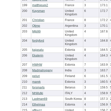
199
matthieupi2
France
3
173.1
200
Kaysman
United
6
172.7
Kingdom
201
Christian
France
8
172.2
202
Qtimp
Argentina
3
170.1
203
Mjb99
United
4
167.6
Kingdom
204
fordyford
United
4
164.8
Kingdom
205
kajasalu
Estonia
8
164.5
206
Ekaterin
United
4
164.3
Kingdom
207
HWHW
Estonia
7
163.9
208
Madmahogany
India
3
163.7
209
peluri
Finland
6
161.5
210
marek
Estonia
3
160.5
211
forsmarts
Belarus
3
159.5
212
MrWutki
ITALY
4
158.9
213
Lastman69
South Korea
8
157.3
214
Ethelmaa
Estonia
4
156.9
215
affpuzz
United
3
156.7