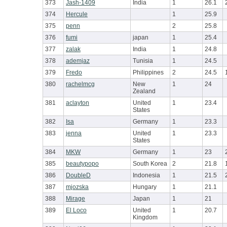
373
Jash-1409
India
1
26.1
374
Hercule
1
25.9
375
penn
2
25.8
376
fumi
japan
1
25.4
377
zalak
India
1
24.8
378
ademjaz
Tunisia
1
24.5
379
Fredo
Philippines
2
24.5
380
rachelmcg
New
1
24
Zealand
381
aclayton
United
1
23.4
States
382
Isa
Germany
1
23.3
383
jenna
United
1
23.3
States
384
MKW
Germany
1
23
385
beautypopo
South Korea
2
21.8
386
DoubleD
Indonesia
1
21.5
387
mjozska
Hungary
1
21.1
388
Mirage
Japan
1
21
389
El Loco
United
1
20.7
Kingdom