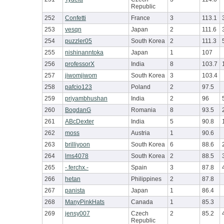
Republic
252
Confetti
France
3
113.1
253
vesqn
Japan
2
111.6
254
puzzler05
South Korea
2
111.3
255
nishinanntoka
Japan
1
107
256
professorX
India
8
103.7
257
jiwomjiwom
South Korea
3
103.4
258
pafcio123
Poland
2
97.5
259
priyambhushan
India
2
96
260
BogdanG
Romania
8
93.5
261
ABcDexter
India
5
90.8
262
moss
Austria
1
90.6
263
brilliyoon
South Korea
6
88.6
264
lms4078
South Korea
2
88.5
265
-.ferchx.-
Spain
3
87.8
266
hetan
Philippines
2
87.8
267
panista
Japan
1
86.4
268
ManyPinkHats
Canada
1
85.3
269
jensy007
Czech
2
85.2
Republic