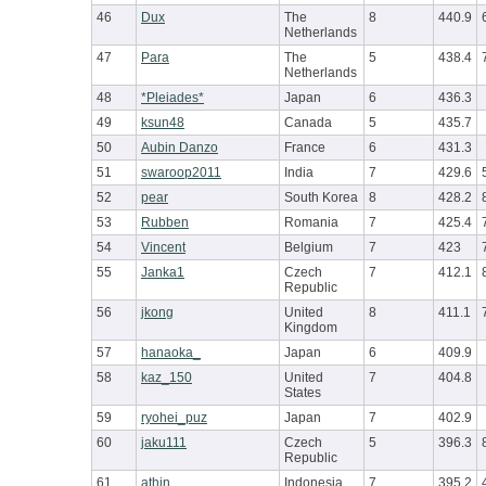
46
Dux
The
8
440.9
Netherlands
47
Para
The
5
438.4
Netherlands
48
*Pleiades*
Japan
6
436.3
49
ksun48
Canada
5
435.7
50
Aubin Danzo
France
6
431.3
51
swaroop2011
India
7
429.6
52
pear
South Korea
8
428.2
53
Rubben
Romania
7
425.4
54
Vincent
Belgium
7
423
55
Janka1
Czech
7
412.1
Republic
56
jkong
United
8
411.1
Kingdom
57
hanaoka_
Japan
6
409.9
58
kaz_150
United
7
404.8
States
59
ryohei_puz
Japan
7
402.9
60
jaku111
Czech
5
396.3
Republic
61
athin
Indonesia
7
395.2