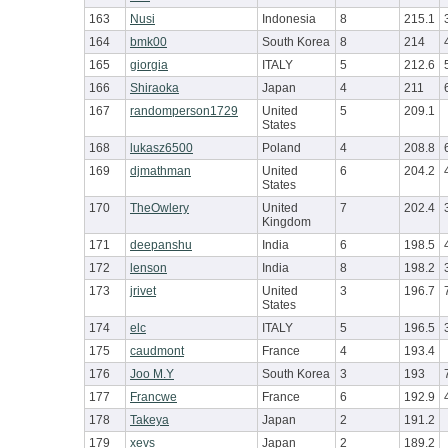
163
Nusi
Indonesia
8
215.1
164
bmk00
South Korea
8
214
165
giorgia
ITALY
5
212.6
166
Shiraoka
Japan
4
211
167
randomperson1729
United
5
209.1
States
168
lukasz6500
Poland
4
208.8
169
djmathman
United
6
204.2
States
170
TheOwlery
United
7
202.4
Kingdom
171
deepanshu
India
6
198.5
172
lenson
India
8
198.2
173
jrivet
United
3
196.7
States
174
elc
ITALY
5
196.5
175
caudmont
France
4
193.4
176
Joo M.Y
South Korea
3
193
177
Francwe
France
6
192.9
178
Takeya
Japan
2
191.2
179
xevs
Japan
2
189.2