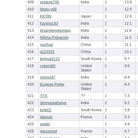
409
prateek706
India
1
13.8
410
libelu-y08
1
12.6
411
KKT89
Japan
1
12.6
412
harsha143
India
1
12.1
413
drsandeepkumarp
India
1
11.8
414
Nilima Pisharody
India
1
11.5
415
yezihan
China
1
11.1
416
sz23333
China
1
10.1
417
kimjua0122
South Korea
1
9.7
418
cyberx60
United
1
9.6
States
419
vishnu97
India
1
8.9
420
Eugene Porter
United
1
8.4
States
421
YYX
??
1
7.3
422
shreyasiathalye
India
2
6.2
423
bmk02
South Korea
1
5.8
424
jebouin
France
1
5.3
425
walter
1
4.9
426
garconnet
France
1
4.7