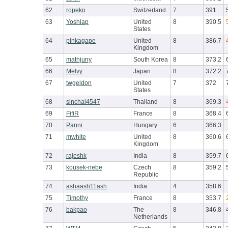
62
ropeko
Switzerland
7
391
63
Yoshiap
United
8
390.5
States
64
pinkagape
United
8
386.7
Kingdom
65
mathjuny
South Korea
8
373.2
66
Melvy
Japan
8
372.2
67
twgeldon
United
7
372
States
68
sinchai4547
Thailand
8
369.3
69
FifiR
France
8
368.4
70
Panni
Hungary
6
366.3
71
mwhite
United
8
360.6
Kingdom
72
rajeshk
India
8
359.7
73
kousek-nebe
Czech
8
359.2
Republic
74
ashaash11ash
India
4
358.6
75
Timothy
France
8
353.7
76
bakpao
The
8
346.8
Netherlands