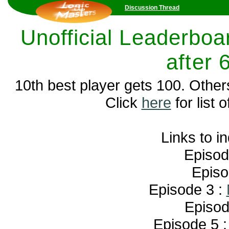
Discussion Thread
Unofficial Leaderboar
after 
10th best player gets 100. Other
Click
here
for list o
Links to i
Episod
Episo
Episode 3 :
Episod
Episode 5 