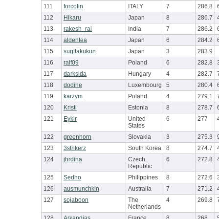
111
forcolin
ITALY
7
286.8
112
Hikaru
Japan
8
286.7
113
rakesh_rai
India
7
286.2
114
aldentea
Japan
6
284.2
115
sugitakukun
Japan
3
283.9
116
ralf09
Poland
6
282.8
117
darksida
Hungary
4
282.7
118
dodine
Luxembourg
5
280.4
119
karzym
Poland
4
279.1
120
Kristi
Estonia
8
278.7
121
Eykir
United
6
277
States
122
greenhorn
Slovakia
3
275.3
123
3strikerz
South Korea
8
274.7
124
jhrdina
Czech
6
272.8
Republic
125
Sedho
Philippines
8
272.6
126
ausmunchkin
Australia
7
271.2
127
sojaboon
The
4
269.8
Netherlands
128
Arkandias
France
8
268