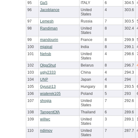
95
GaS
ITALY
6
304.5
96
Jacoblance
United
4
303.6
States
97
Lemesh
Russia
7
303.5
98
Randiman
United
8
302.4
States
99
mandourin
France
8
299.9
100
mjaipal
India
8
299.1
101
Nehsb
United
4
298.6
States
102
OlgaShut
Belarus
8
296.7
103
ugly2333
China
4
294.3
104
UNP
Japan
4
294
105
Gyuszi13
Hungary
8
293.5
106
wiaterek105
Poland
5
293
107
shogia
United
7
292.6
States
108
TangentOfA
Thailand
6
289.6
109
willwc
United
3
289.1
States
110
ndimov
United
7
287.7
States