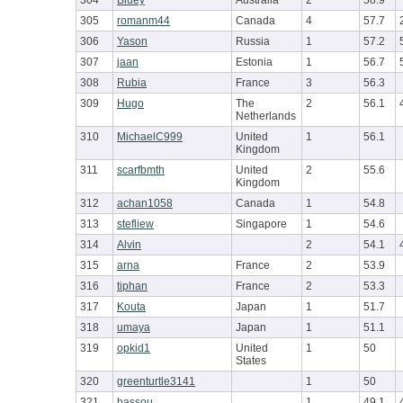
304
Bluey
Australia
2
58.9
305
romanm44
Canada
4
57.7
306
Yason
Russia
1
57.2
307
jaan
Estonia
1
56.7
308
Rubia
France
3
56.3
309
Hugo
The
2
56.1
Netherlands
310
MichaelC999
United
1
56.1
Kingdom
311
scarfbmth
United
2
55.6
Kingdom
312
achan1058
Canada
1
54.8
313
stefliew
Singapore
1
54.6
314
Alvin
2
54.1
315
arna
France
2
53.9
316
tiphan
France
2
53.3
317
Kouta
Japan
1
51.7
318
umaya
Japan
1
51.1
319
opkid1
United
1
50
States
320
greenturtle3141
1
50
321
hassou
1
49.1