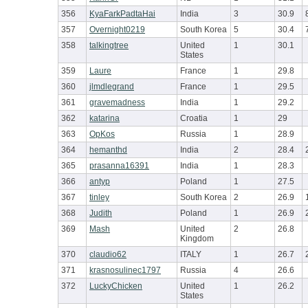
356
KyaFarkPadtaHai
India
3
30.9
357
Overnight0219
South Korea
5
30.4
358
talkingtree
United
1
30.1
States
359
Laure
France
1
29.8
360
jlmdlegrand
France
1
29.5
361
gravemadness
India
1
29.2
362
katarina
Croatia
1
29
363
OpKos
Russia
1
28.9
364
hemanthd
India
2
28.4
365
prasanna16391
India
1
28.3
366
antyp
Poland
1
27.5
367
tinley
South Korea
2
26.9
368
Judith
Poland
1
26.9
369
Mash
United
2
26.8
Kingdom
370
claudio62
ITALY
1
26.7
371
krasnosulinec1797
Russia
4
26.6
372
LuckyChicken
United
1
26.2
States