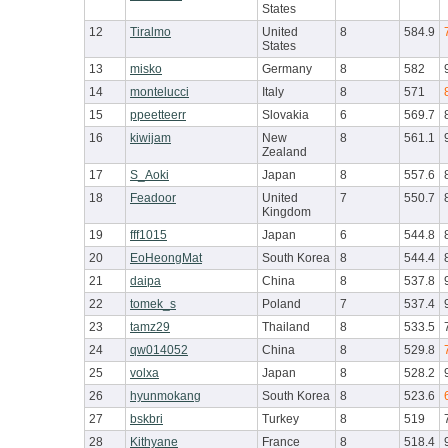
States
12
Tiralmo
United
8
584.9
States
13
misko
Germany
8
582
14
montelucci
Italy
8
571
15
ppeetteerr
Slovakia
6
569.7
16
kiwijam
New
8
561.1
Zealand
17
S_Aoki
Japan
8
557.6
18
Feadoor
United
7
550.7
Kingdom
19
fff1015
Japan
6
544.8
20
EoHeongMat
South Korea
8
544.4
21
daipa
China
8
537.8
22
tomek_s
Poland
7
537.4
23
tamz29
Thailand
8
533.5
24
qw014052
China
8
529.8
25
volxa
Japan
8
528.2
26
hyunmokang
South Korea
8
523.6
27
bskbri
Turkey
8
519
28
Kithyane
France
8
518.4