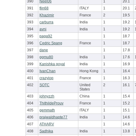
390
Neel06
1
20.1
391
flin68
ITALY
1
20.1
392
Khazimir
France
2
19.5
393
carburra
India
1
19.2
394
avni
India
1
19.2
395
paga92
1
18.7
396
Cedric Spang
France
1
18.7
397
dane
1
17.8
398
ggmu80
India
1
17.6
399
Kanishka goyal
India
1
16.9
400
IvanChan
Hong Kong
1
16.4
401
crazyiop
France
1
16.3
402
SOTC
United
2
16.1
States
403
johnyzzh
China
1
15.4
404
ThithildeProuv
France
1
15.2
405
gemmath
ITALY
1
15.1
406
prajwaldhapte77
India
1
14.6
407
ATHARV
1
14.6
408
Sadhika
India
1
13.8