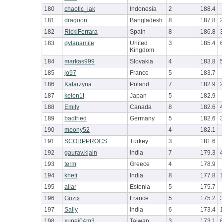
180
chaotic_iak
Indonesia
2
188.4
181
dragoon
Bangladesh
8
187.8
182
RickiFerrara
Spain
8
186.8
183
dylanamite
United
3
185.4
Kingdom
184
markas999
Slovakia
4
183.8
185
jo97
France
5
183.7
186
Katarzyna
Poland
7
182.9
187
keion1t
Japan
5
182.9
188
Emily
Canada
8
182.6
189
badfried
Germany
5
182.6
190
moony52
4
182.1
191
SCORPPROCS
Turkey
3
181.6
192
gaurav.kjain
India
7
179.3
193
term
Greece
4
178.9
194
kheti
India
8
177.8
195
allar
Estonia
5
175.7
196
Grizix
France
5
175.2
197
Sally
India
6
173.4
198
xupej04m3
Taiwan
3
173.1