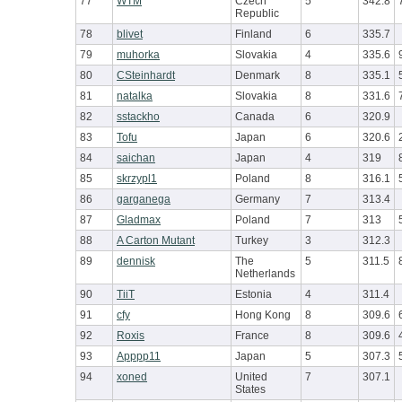
77
WTM
Czech
5
342.8
Republic
78
blivet
Finland
6
335.7
79
muhorka
Slovakia
4
335.6
80
CSteinhardt
Denmark
8
335.1
81
natalka
Slovakia
8
331.6
82
sstackho
Canada
6
320.9
83
Tofu
Japan
6
320.6
84
saichan
Japan
4
319
85
skrzypl1
Poland
8
316.1
86
garganega
Germany
7
313.4
87
Gladmax
Poland
7
313
88
A Carton Mutant
Turkey
3
312.3
89
dennisk
The
5
311.5
Netherlands
90
TiiT
Estonia
4
311.4
91
cfy
Hong Kong
8
309.6
92
Roxis
France
8
309.6
93
Apppp11
Japan
5
307.3
94
xoned
United
7
307.1
States