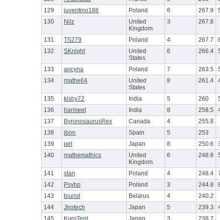
129
juventino188
Poland
6
267.9
130
Nilz
United
3
267.8
Kingdom
131
TS279
Poland
4
267.7
132
SKnight
United
6
266.4
States
133
ancyna
Poland
7
263.5
134
mathe64
United
8
261.4
States
135
kishy72
India
5
260
136
harmeet
India
8
258.5
137
ByronosaurusRex
Canada
4
255.8
138
ibon
Spain
5
253
139
pet
Japan
8
250.6
140
mathemathics
United
6
248.8
Kingdom
141
stan
Poland
4
248.4
142
Psyho
Poland
3
244.8
143
tourist
Belarus
4
240.2
144
Jirotech
Japan
5
239.3
145
KuroTent
Japan
3
238.7