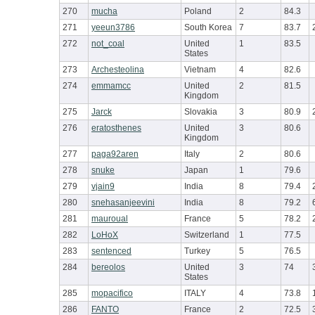
270
mucha
Poland
2
84.3
271
yeeun3786
South Korea
7
83.7
272
not_coal
United
1
83.5
States
273
Archesteolina
Vietnam
4
82.6
274
emmamcc
United
2
81.5
Kingdom
275
Jarck
Slovakia
3
80.9
276
eratosthenes
United
3
80.6
Kingdom
277
paga92aren
Italy
2
80.6
278
snuke
Japan
1
79.6
279
vjain9
India
8
79.4
280
snehasanjeevini
India
8
79.2
281
mauroual
France
5
78.2
282
LoHoX
Switzerland
1
77.5
283
sentenced
Turkey
5
76.5
284
bereolos
United
3
74
States
285
mopacifico
ITALY
4
73.8
286
FANTO
France
2
72.5