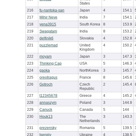
States
216
fu-nantoka-san
Japan
4
154.1
217
Mihir Neve
India
7
154.1
218
yena3915
South Korea
8
153.9
219
Swagatam
India
8
153.2
220
delfinik6
Slovakia
4
152.8
221
puzzlemad
United
4
150.2
Kingdom
222
moyam
Japan
3
147.3
223
Thinking Cap
USA
5
146.3
224
gaoka
NorthKorea
3
145.7
225
oreotragus
France
8
145.6
226
Gotroch
Czech
2
145.4
Republic
227
t12345678
Greece
4
145.2
228
annaszym
Poland
3
144.8
229
Canuck
Canada
5
144
230
Houk13
The
3
143.3
Netherlands
231
prezensky
Romania
5
139.5
232
tsergiiv
Ukraine
4
138.5