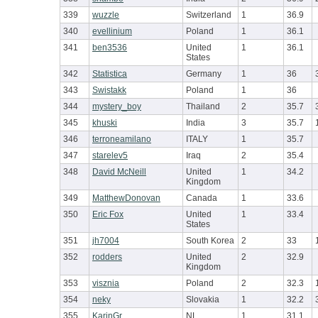
339
wuzzle
Switzerland
1
36.9
340
evellinium
Poland
1
36.1
341
ben3536
United
1
36.1
States
342
Statistica
Germany
1
36
343
Swistakk
Poland
1
36
344
mystery_boy
Thailand
2
35.7
345
khuski
India
3
35.7
346
terroneamilano
ITALY
1
35.7
347
starelev5
Iraq
2
35.4
348
David McNeill
United
1
34.2
Kingdom
349
MatthewDonovan
Canada
1
33.6
350
Eric Fox
United
1
33.4
States
351
jh7004
South Korea
2
33
352
rodders
United
2
32.9
Kingdom
353
visznia
Poland
2
32.3
354
neky
Slovakia
1
32.2
355
KarinGr
NL
1
31.1