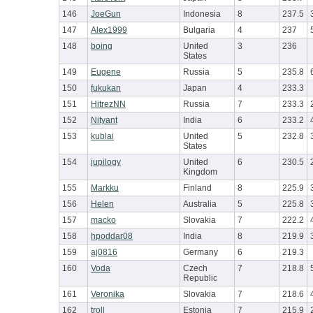
146
JoeGun
Indonesia
8
237.5
147
Alex1999
Bulgaria
4
237
148
boing
United
3
236
States
149
Eugene
Russia
5
235.8
150
fukukan
Japan
4
233.3
151
HitrezNN
Russia
7
233.3
152
Nityant
India
6
233.2
153
kublai
United
5
232.8
States
154
jupilogy
United
6
230.5
Kingdom
155
Markku
Finland
8
225.9
156
Helen
Australia
5
225.8
157
macko
Slovakia
7
222.2
158
hpoddar08
India
8
219.9
159
aj0816
Germany
6
219.3
160
Voda
Czech
7
218.8
Republic
161
Veronika
Slovakia
7
218.6
162
troll
Estonia
7
215.9