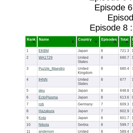
Episode 6
Episod
Episode 8 
Rank
Name
Country
Episodes
Total
1
EKBM
Japan
8
721.3
2
WA1729
United
8
690.7
States
3
Puzzle_Maestro
United
8
680.4
Kingdom
4
IHNN
United
8
677
States
5
deu
Japan
8
648.8
6
EctoPlasma
Japan
8
613.6
7
rob
Germany
7
609.3
8
Hazakura
Japan
7
602.9
9
Kota
Japan
8
601.7
10
Nikola
Serbia
8
599.7
11
anderson
United
8
589.4