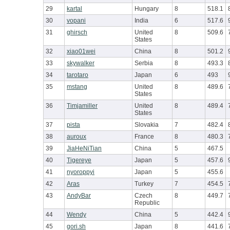
29
kartal
Hungary
8
518.1
30
vopani
India
6
517.6
31
ghirsch
United
8
509.6
States
32
xiao01wei
China
8
501.2
33
skywalker
Serbia
8
493.3
34
tarotaro
Japan
6
493
35
mstang
United
8
489.6
States
36
Timjamiller
United
8
489.4
States
37
pista
Slovakia
7
482.4
38
auroux
France
8
480.3
39
JiaHeNiTian
China
5
467.5
40
Tigereye
Japan
5
457.6
41
nyoroppyi
Japan
5
455.6
42
Aras
Turkey
7
454.5
43
AndyBar
Czech
8
449.7
Republic
44
Wendy
China
5
442.4
45
gori.sh
Japan
8
441.6