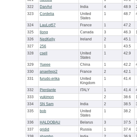
322
DanAvi
India
4
48.9
323
Cordelia
United
1
48.7
States
324
LauLot57
France
1
47.2
325
llong
Canada
3
46.3
326
NedKelly
Ireland
2
45.1
327
256
1
43.5
328
csell
United
1
42.9
States
329
Yueee
China
1
42.2
330
anaellepi2
France
2
42.1
331
furudo.erika
United
1
41.4
Kingdom
332
Pierdante
ITALY
1
41.4
333
yukimon
2
38.6
334
SN Sam
India
2
38.5
335
bob
United
1
38.2
States
336
HALDOBAU
Belarus
3
37.5
337
gridid
Russia
1
37.4
338
shambo
India
2
36.9