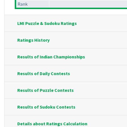
Rank
LMI Puzzle & Sudoku Ratings
Ratings History
Results of Indian Championships
Results of Daily Contests
Results of Puzzle Contests
Results of Sudoku Contests
Details about Ratings Calculation