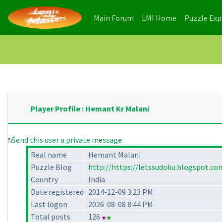
(current)
(current)
Main Forum
LMI Home
Puzzle Ex
Player Profile : Hemant Kr Malani
Send this user a private message
Real name
Hemant Malani
Puzzle Blog
http://https://letssudoku.blogspot.co
Country
India
Date registered
2014-12-09 3:23 PM
Last logon
2026-08-08 8:44 PM
Total posts
126