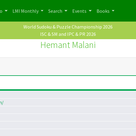
po
LMI Monthly
Search
Events
Books
World Sudoku & Puzzle Championship 2026
ISC & SM and IPC & PR 2026
Hemant Malani
m/