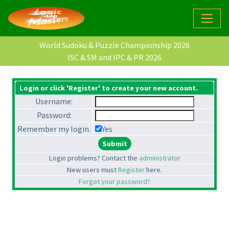
World Sudoku & Puzzle Championship 2026
ISC & SM and IPC & PR 2026
Login or click 'Register' to create your new account.
Username:
Password:
Remember my login.
Yes
Login problems? Contact the
administrator
New users must
Register
here.
Forgot your password?