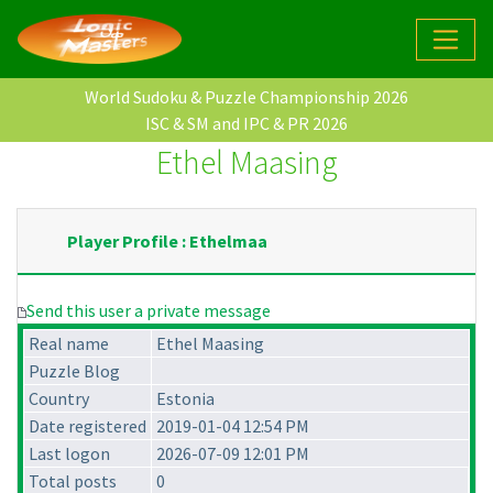
World Sudoku & Puzzle Championship 2026
ISC & SM and IPC & PR 2026
Ethel Maasing
Player Profile : Ethelmaa
Send this user a private message
Real name
Ethel Maasing
Puzzle Blog
Country
Estonia
Date registered
2019-01-04 12:54 PM
Last logon
2026-07-09 12:01 PM
Total posts
0