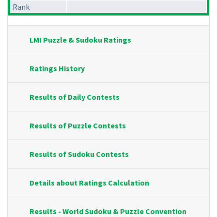
Rank
LMI Puzzle & Sudoku Ratings
Ratings History
Results of Daily Contests
Results of Puzzle Contests
Results of Sudoku Contests
Details about Ratings Calculation
Results - World Sudoku & Puzzle Convention