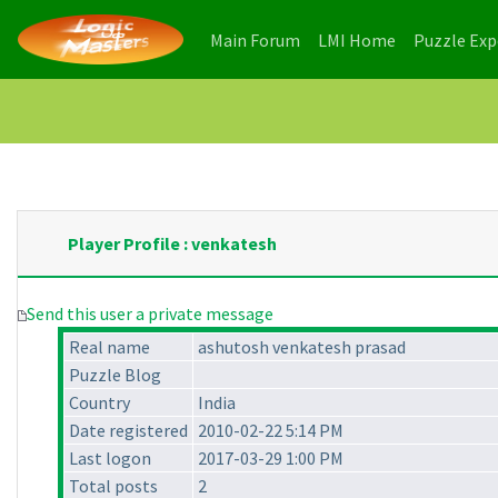
(current)
(current)
Main Forum
LMI Home
Puzzle Ex
Player Profile : venkatesh
Send this user a private message
Real name
ashutosh venkatesh prasad
Puzzle Blog
Country
India
Date registered
2010-02-22 5:14 PM
Last logon
2017-03-29 1:00 PM
Total posts
2