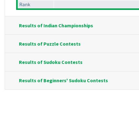
Rank
Results of Indian Championships
Results of Puzzle Contests
Results of Sudoku Contests
Results of Beginners' Sudoku Contests