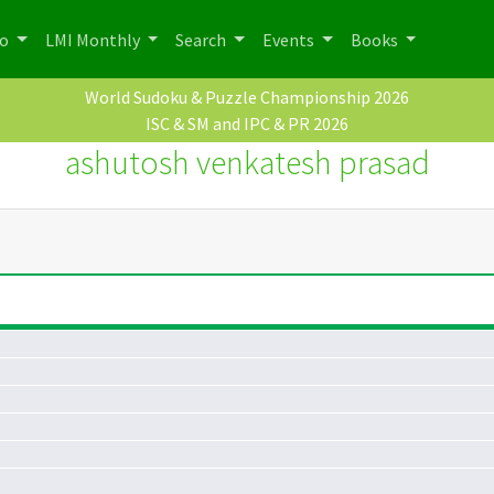
po
LMI Monthly
Search
Events
Books
World Sudoku & Puzzle Championship 2026
ISC & SM and IPC & PR 2026
ashutosh venkatesh prasad