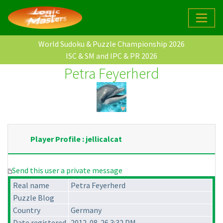
World Sudoku & Puzzle Championship 2026
ISC & SM and IPC & PR 2026
Petra Feyerherd
Player Profile : jellicalcat
Send this user a private message
Real name
Petra Feyerherd
Puzzle Blog
Country
Germany
Date registered
2012-08-26 3:32 PM