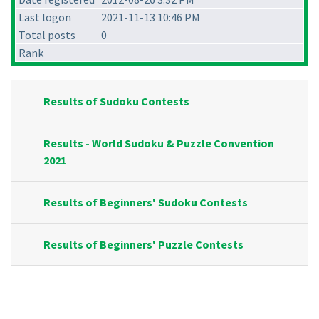
Last logon
2021-11-13 10:46 PM
Total posts
0
Rank
Results of Sudoku Contests
Results - World Sudoku & Puzzle Convention
2021
Results of Beginners' Sudoku Contests
Results of Beginners' Puzzle Contests