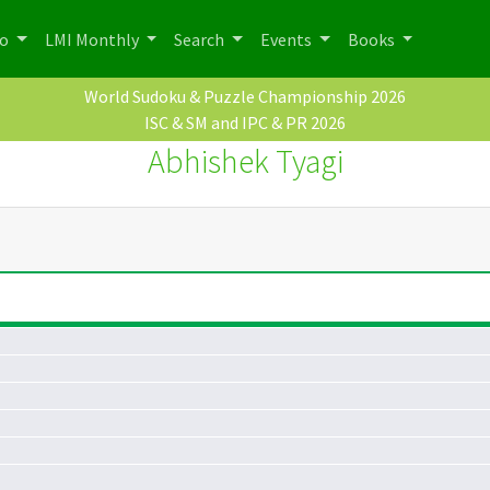
po
LMI Monthly
Search
Events
Books
World Sudoku & Puzzle Championship 2026
ISC & SM and IPC & PR 2026
Abhishek Tyagi