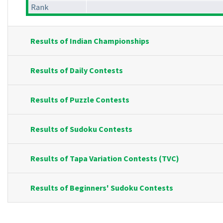
Rank
Results of Indian Championships
Results of Daily Contests
Results of Puzzle Contests
Results of Sudoku Contests
Results of Tapa Variation Contests (TVC)
Results of Beginners' Sudoku Contests