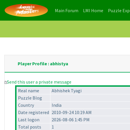
(current)
(current)
Main Forum
LMI Home
Puzzle Ex
Player Profile : abhistya
Send this user a private message
Real name
Abhishek Tyagi
Puzzle Blog
Country
India
Date registered
2010-09-24 10:19 AM
Last logon
2026-08-06 1:45 PM
Total posts
1