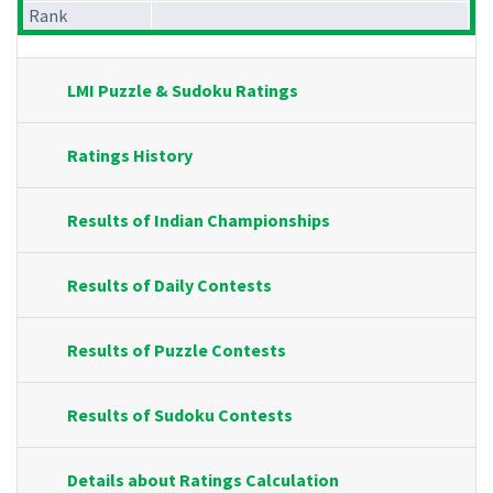
Rank
LMI Puzzle & Sudoku Ratings
Ratings History
Results of Indian Championships
Results of Daily Contests
Results of Puzzle Contests
Results of Sudoku Contests
Details about Ratings Calculation