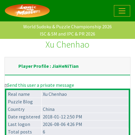
World Sudoku & Puzzle Championship 2026
ISC & SM and IPC & PR 2026
Xu Chenhao
Player Profile : JiaHeNiTian
Send this user a private message
Real name
Xu Chenhao
Puzzle Blog
Country
China
Date registered
2018-01-12 2:50 PM
Last logon
2026-08-06 4:26 PM
Total posts
6